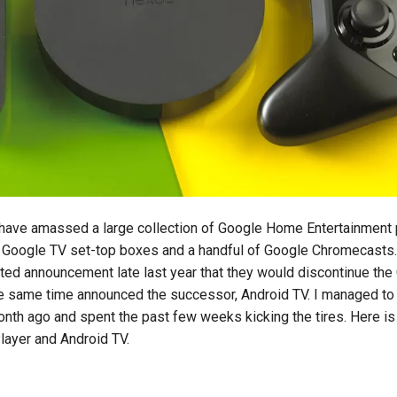
I have amassed a large collection of Google Home Entertainment
l Google TV set-top boxes and a handful of Google Chromecasts
d announcement late last year that they would discontinue the
e same time announced the successor, Android TV. I managed to
onth ago and spent the past few weeks kicking the tires. Here i
layer and Android TV.