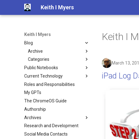
Keith I Myers
Keith I M
Keith I Myers
Blog
Archive
Categories
2025
March 13, 20
Public Notebooks
2024
3D-printing
iPad Log Da
Current Technology
Computer Engineering
2023
COVID
Roles and Responsibilities
Generative AI
Whats On My Person
2022
PPE
Python3
My GPTs
City of North Miami Beach
Whats In My Backpack
2021
UCC
The ChromeOS Guide
Software and Services
2020
ada
Authorship
2019
ai
Archives
2018
airlines
Research and Development
Google Plus Archive
2017
amazon
Social Media Contacts
2016
android