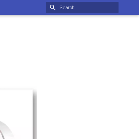
Type to start searching