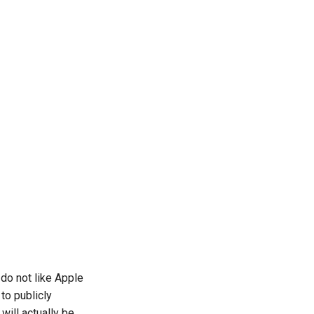
do not like Apple
to publicly
ill actually be