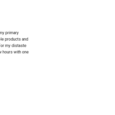
my primary
ple products and
for my distaste
w hours with one