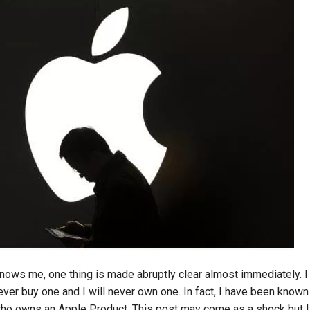
nows me, one thing is made abruptly clear almost immediately. I 
never buy one and I will never own one. In fact, I have been known 
who owns an Apple Product. This post may come as a shock but I w