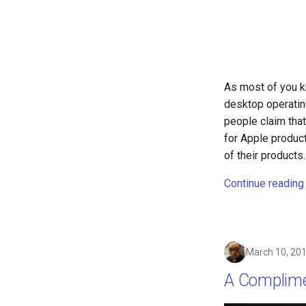
containers
contest
cooking
copilot
corrupt
As most of you k
corruption
desktop operating
coupon
people claim that
cpanel
for Apple produc
credit-card
of their product
criminal
Continue reading
crostini
crostini-gpu
crosttini
customgpt
March 10, 20
dade-county
A Complime
daniela-jean
daydream