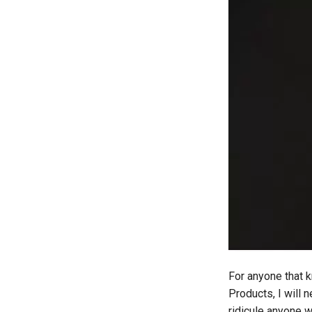
daydream-vr
deal
deals
debian
deex
democrat
democratic-party-of-florida
desktop
developer-mode
development
dex
dextop
digits
discord
documentation
For anyone that k
dream
Products, I will 
dvd-player
ridicule anyone 