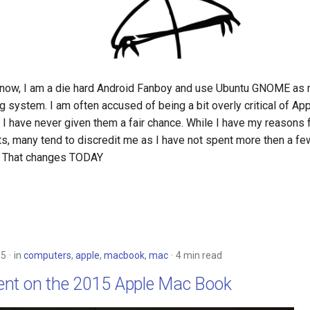
now, I am a die hard Android Fanboy and use Ubuntu GNOME as 
 system. I am often accused of being a bit overly critical of Ap
 I have never given them a fair chance. While I have my reasons 
ts, many tend to discredit me as I have not spent more then a fe
s. That changes TODAY
15
in
computers
,
apple
,
macbook
,
mac
4 min read
nt on the 2015 Apple Mac Book