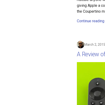
ebook
giving Apple a co
eff
the Coupertino ma
election
Continue reading
elections
emergencies
emergency
encryption
March 2, 201
epaper
A Review o
ethics
eu
evan-piper
evil
exchange
exploit
explorer
facebook
fail