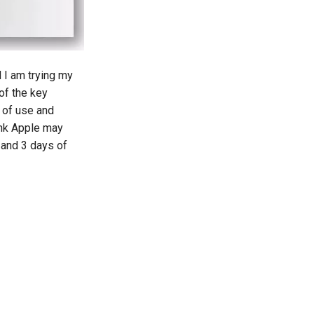
d I am trying my
of the key
 of use and
ink Apple may
 and 3 days of