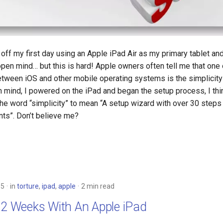
 off my first day using an Apple iPad Air as my primary tablet an
pen mind… but this is hard! Apple owners often tell me that one 
between iOS and other mobile operating systems is the simplicity
in mind, I powered on the iPad and began the setup process, I th
the word “simplicity” to mean “A setup wizard with over 30 steps
ts”. Don’t believe me?
15
in
torture
,
ipad
,
apple
2 min read
 2 Weeks With An Apple iPad