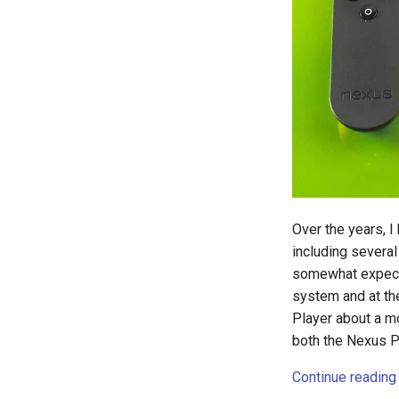
file-manager
fire-phone
flight
floridadems
fold
food
fraud
fun
g2f
Over the years, 
galaxy
including severa
game
somewhat expecte
games
system and at th
gaming
Player about a m
garcon
both the Nexus P
gdpr
Continue reading
gen-ai