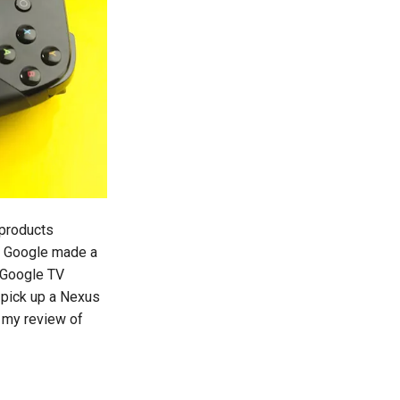
 products
. Google made a
 Google TV
 pick up a Nexus
s my review of