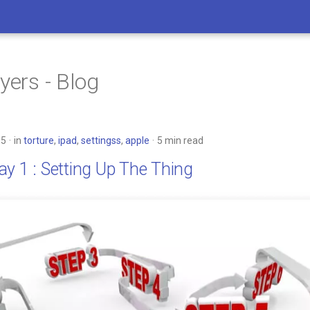
yers - Blog
15
in
torture
,
ipad
,
settingss
,
apple
5 min read
y 1 : Setting Up The Thing