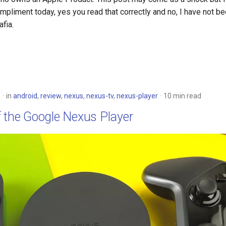
mpliment today, yes you read that correctly and no, I have not 
fia.
5
in
android
,
review
,
nexus
,
nexus-tv
,
nexus-player
10 min read
f the Google Nexus Player