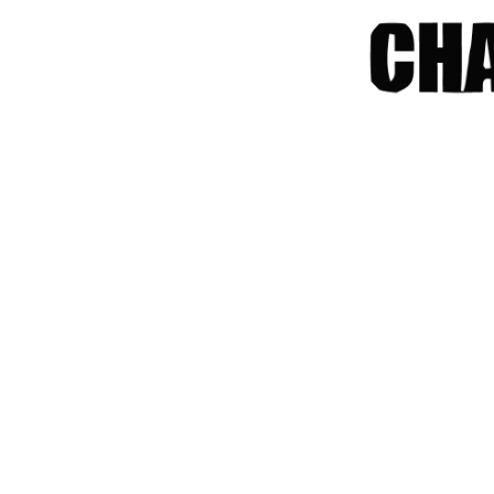
chrome
chrome-os
chrome-remote-desktop
chromebook
chromeos
chromeos-tablet
chromiumos
chromiumos-for-gpd
chromiumos-for-gpd-pocket
chrommeos
chrromeos
citynmb
compute-stick
computer-vision
computers
conda