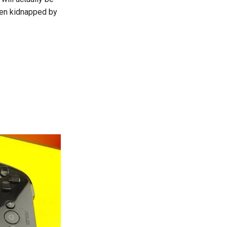
been kidnapped by