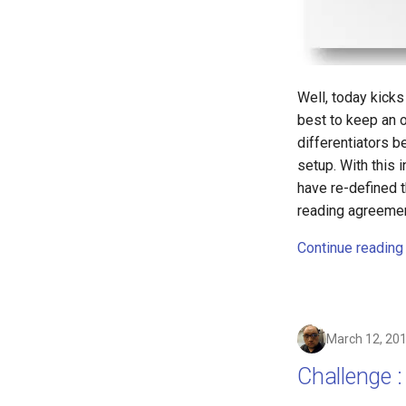
asus
atom
backup
bait-and-switch
Well, today kicks
battery
best to keep an o
bingeon
differentiators 
blog
setup. With this 
borealis
have re-defined 
reading agreemen
breach
brightline
Continue reading
browsers
bruschetta
buster
chargers
March 12, 20
chatbot
Challenge :
chatgpt
cheating