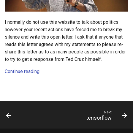
s
2018
e
I normally do not use this website to talk about politics
2017
a
however your recent actions have forced me to break my
r
silence and write this open letter. I ask that if anyone that
2016
reads this letter agrees with my statements to please re-
c
share this letter as to as many people as possible in order
2015
h
to try to get a response from Ted Cruz himself.
2014
i
Continue reading
n
g
Next
tensorflow