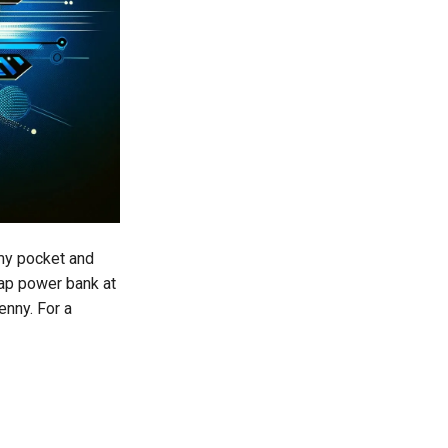
 my pocket and
eap power bank at
enny. For a