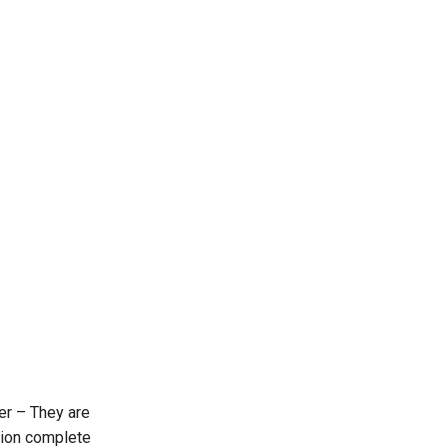
er – They are
sion complete