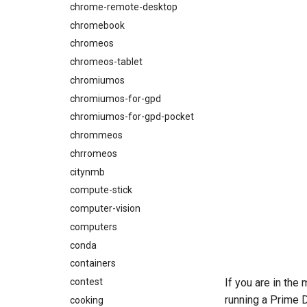
chrome-remote-desktop
chromebook
chromeos
chromeos-tablet
chromiumos
chromiumos-for-gpd
chromiumos-for-gpd-pocket
chrommeos
chrromeos
citynmb
compute-stick
computer-vision
computers
conda
containers
contest
If you are in th
running a Prime D
cooking