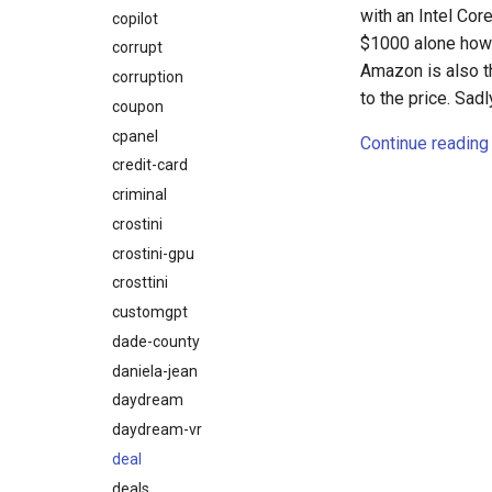
with an Intel Cor
copilot
$1000 alone ho
corrupt
Amazon is also th
corruption
to the price. Sad
coupon
cpanel
Continue reading
credit-card
criminal
crostini
crostini-gpu
crosttini
customgpt
dade-county
daniela-jean
daydream
daydream-vr
deal
deals