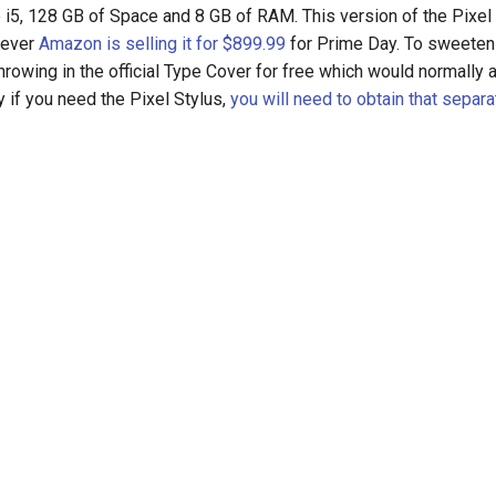
e i5, 128 GB of Space and 8 GB of RAM. This version of the Pixel 
wever
Amazon is selling it for $899.99
for Prime Day. To sweeten 
rowing in the official Type Cover for free which would normally
ly if you need the Pixel Stylus,
you will need to obtain that separa