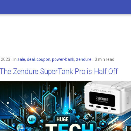
 2023
in
sale
,
deal
,
coupon
,
power-bank
,
zendure
3 min read
: The Zendure SuperTank Pro is Half Off