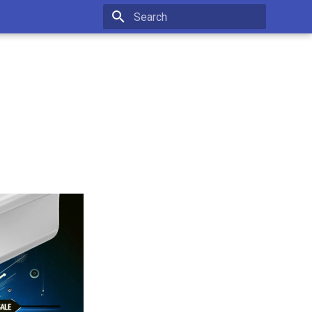
Type to start searching