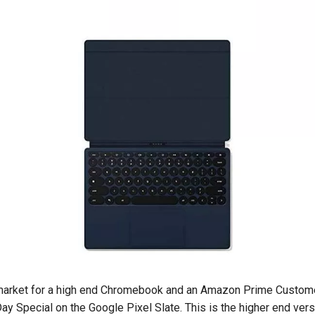
e market for a high end Chromebook and an Amazon Prime Custom
ay Special on the Google Pixel Slate. This is the higher end ver