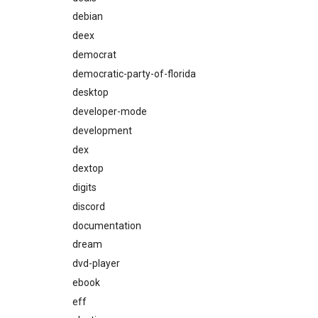
debian
deex
democrat
democratic-party-of-florida
desktop
developer-mode
development
dex
dextop
digits
discord
documentation
dream
dvd-player
ebook
eff