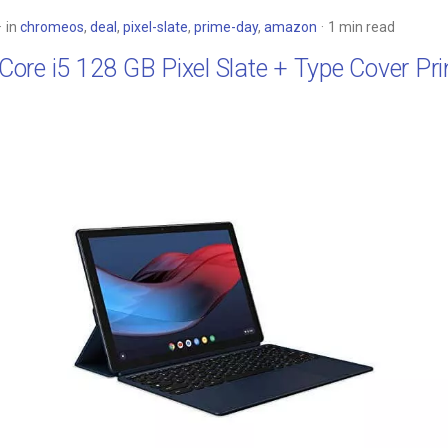
in
chromeos
,
deal
,
pixel-slate
,
prime-day
,
amazon
1 min read
: Core i5 128 GB Pixel Slate + Type Cover P