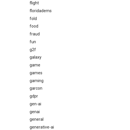
flight
floridadems
fold
food
fraud
fun
g2f
galaxy
game
games
gaming
garcon
gdpr
gen-ai
genai
general
generative-ai