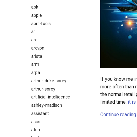
apk
apple
april-fools
ar
arc
arcvpn
arista
arm
arpa
If you know me i
arthur-duke-sorey
more often than n
arthur-sorey
the normal retail
artificial-intelligence
limited time,
it i
ashley-madison
assistant
Continue reading
asus
atom