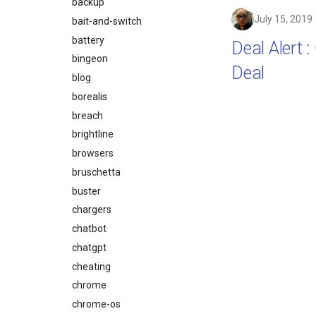
backup
July 15, 2019
bait-and-switch
battery
Deal Alert 
bingeon
Deal
blog
borealis
breach
brightline
browsers
bruschetta
buster
chargers
chatbot
chatgpt
cheating
chrome
chrome-os