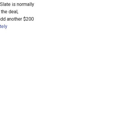
Slate is normally
the deal,
 add another $200
tely