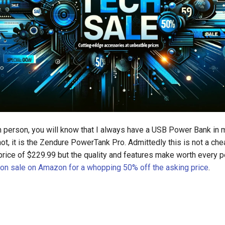
n person, you will know that I always have a USB Power Bank in
ot, it is the Zendure PowerTank Pro. Admittedly this is not a ch
 price of $229.99 but the quality and features make worth every p
s on sale on Amazon for a whopping 50% off the asking price
.