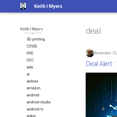
Keith I Myers
Blog
Archive
deal
Keith I Myers
Categories
2025
2024
3D-printing
2023
COVID
November 13,
2022
PPE
2021
UCC
Deal Alert 
2020
ada
2019
ai
2018
airlines
2017
amazon
2016
android
2015
android-studio
2014
android-tv
anker