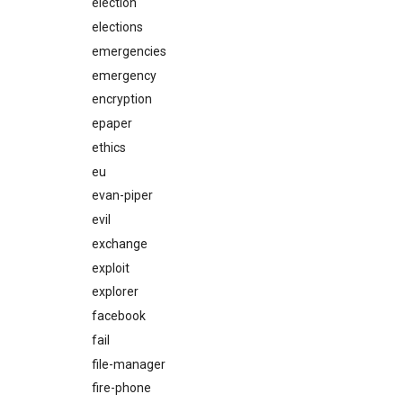
election
elections
emergencies
emergency
encryption
epaper
ethics
eu
evan-piper
evil
exchange
exploit
explorer
facebook
fail
file-manager
fire-phone