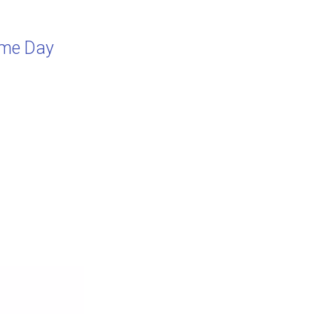
rime Day