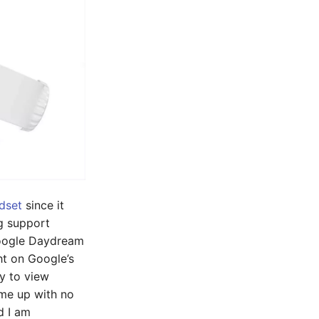
dset
since it
ng support
Google Daydream
ght on Google’s
y to view
ame up with no
d I am