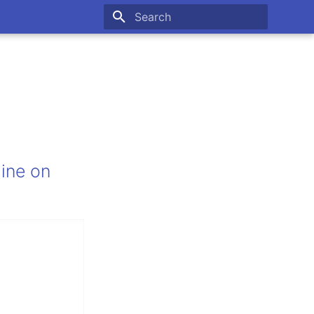
Type to start searching
line on