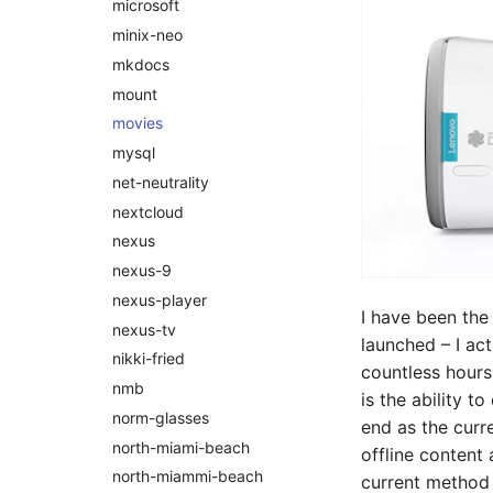
microsoft
minix-neo
mkdocs
mount
movies
mysql
net-neutrality
nextcloud
nexus
nexus-9
nexus-player
I have been the
nexus-tv
launched – I act
nikki-fried
countless hours
nmb
is the ability t
norm-glasses
end as the cur
north-miami-beach
offline content
north-miammi-beach
current method 