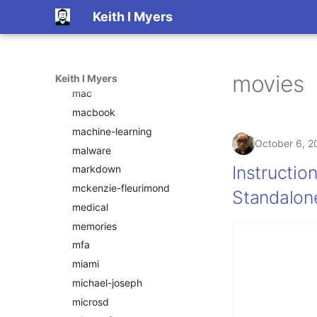
Keith I Myers
linux
linux-on-dex
livingroom
local
movies
Keith I Myers
mac
macbook
machine-learning
October 6, 2
malware
Instructio
markdown
mckenzie-fleurimond
Standalon
medical
memories
mfa
miami
michael-joseph
microsd