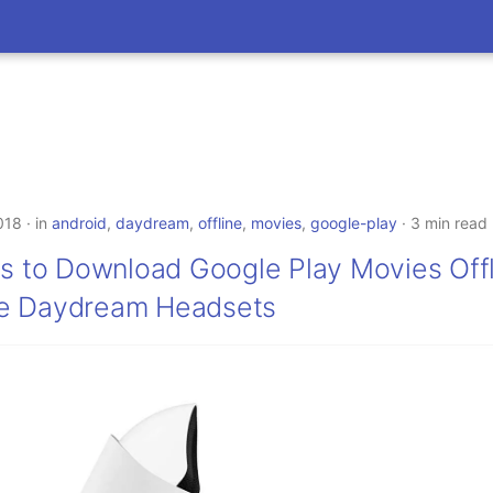
018
in
android
,
daydream
,
offline
,
movies
,
google-play
3 min read
ns to Download Google Play Movies Off
e Daydream Headsets