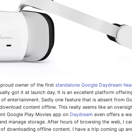
 proud owner of the first
standalone Google Daydream hea
ually got it at launch day. It is an excellent platform offeri
 of entertainment. Sadly one feature that is absent from 
o download content offline. This really seems like an oversi
rent Google Play Movies app on
Daydream
even offers a wa
 and manage storage. After hours of browsing the web, I c
of downloading offline content. I have a trip coming up an