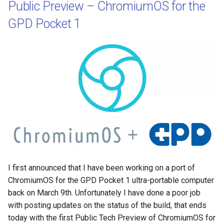
Public Preview – ChromiumOS for the
GPD Pocket 1
I first announced that I have been working on a port of
ChromiumOS for the GPD Pocket 1 ultra-portable computer
back on March 9th. Unfortunately I have done a poor job
with posting updates on the status of the build, that ends
today with the first Public Tech Preview of ChromiumOS for