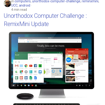
in
computers
,
unorthodox-computer-challenge
,
reminxmini
,
UCC
,
android
4 min read
Unorthodox Computer Challenge :
RemixMini Update