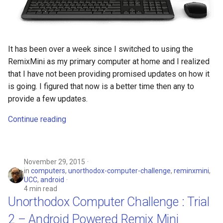
It has been over a week since I switched to using the
RemixMini as my primary computer at home and I realized
that I have not been providing promised updates on how it
is going. I figured that now is a better time then any to
provide a few updates.
Continue reading
November 29, 2015
in
computers
,
unorthodox-computer-challenge
,
reminxmini
,
UCC
,
android
4 min read
Unorthodox Computer Challenge : Trial
2 – Android Powered Remix Mini