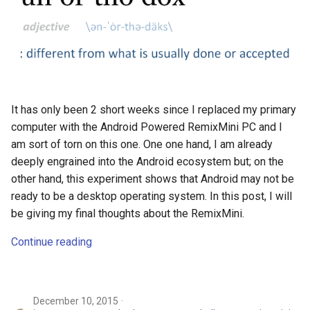
It has only been 2 short weeks since I replaced my primary
computer with the Android Powered RemixMini PC and I
am sort of torn on this one. One one hand, I am already
deeply engrained into the Android ecosystem but; on the
other hand, this experiment shows that Android may not be
ready to be a desktop operating system. In this post, I will
be giving my final thoughts about the RemixMini.
Continue reading
December 10, 2015