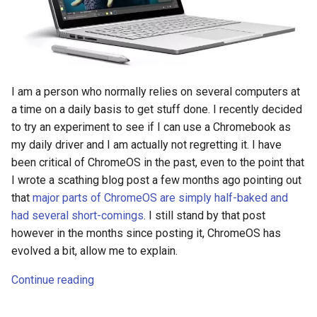
I am a person who normally relies on several computers at
a time on a daily basis to get stuff done. I recently decided
to try an experiment to see if I can use a Chromebook as
my daily driver and I am actually not regretting it. I have
been critical of ChromeOS in the past, even to the point that
I wrote a scathing blog post a few months ago pointing out
that
major parts of ChromeOS are simply half-baked and
had several short-comings
. I still stand by that post
however in the months since posting it, ChromeOS has
evolved a bit, allow me to explain.
Continue reading