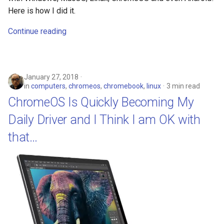
Here is how I did it.
Continue reading
January 27, 2018
in
computers
,
chromeos
,
chromebook
,
linux
3 min read
ChromeOS Is Quickly Becoming My
Daily Driver and I Think I am OK with
that…