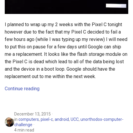
I planned to wrap up my 2 weeks with the Pixel C tonight
however due to the fact that my Pixel C decided to fail a
few hours ago (while I was typing up my review) I will need
to put this on pause for a few days until Google can ship
me a replacement. It looks like the flash storage module on
the Pixel C is dead which lead to all of the data being lost
and the device in a boot loop. Google should have the
replacement out to me within the next week.
Continue reading
December 13, 2015
in
computers
,
pixel-c
,
android
,
UCC
,
unorthodox-computer-
challenge
4 min read