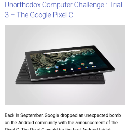
Unorthodox Computer Challenge : Trial
3 – The Google Pixel C
Back in September, Google dropped an unexpected bomb
on the Android community with the announcement of the
Pixel C. The Pixel C would be the first Android tablet