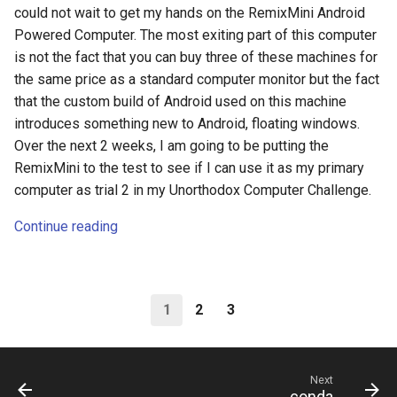
could not wait to get my hands on the RemixMini Android
Powered Computer. The most exiting part of this computer
is not the fact that you can buy three of these machines for
the same price as a standard computer monitor but the fact
that the custom build of Android used on this machine
introduces something new to Android, floating windows.
Over the next 2 weeks, I am going to be putting the
RemixMini to the test to see if I can use it as my primary
computer as trial 2 in my Unorthodox Computer Challenge.
Continue reading
1
2
3
Next
conda