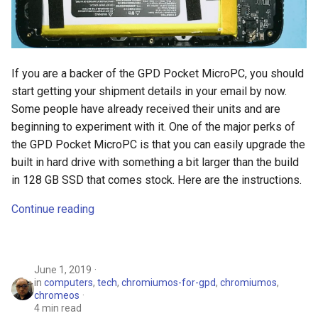
If you are a backer of the GPD Pocket MicroPC, you should
start getting your shipment details in your email by now.
Some people have already received their units and are
beginning to experiment with it. One of the major perks of
the GPD Pocket MicroPC is that you can easily upgrade the
built in hard drive with something a bit larger than the build
in 128 GB SSD that comes stock. Here are the instructions.
Continue reading
June 1, 2019
in
computers
,
tech
,
chromiumos-for-gpd
,
chromiumos
,
chromeos
4 min read