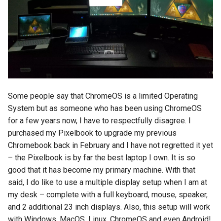
Some people say that ChromeOS is a limited Operating
System but as someone who has been using ChromeOS
for a few years now, I have to respectfully disagree. I
purchased my Pixelbook to upgrade my previous
Chromebook back in February and I have not regretted it yet
– the Pixelbook is by far the best laptop I own. It is so
good that it has become my primary machine. With that
said, I do like to use a multiple display setup when I am at
my desk – complete with a full keyboard, mouse, speaker,
and 2 additional 23 inch displays. Also, this setup will work
with Windows, MacOS, Linux, ChromeOS and even Android!