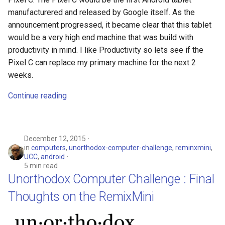
manufacturered and released by Google itself. As the
announcement progressed, it became clear that this tablet
would be a very high end machine that was build with
productivity in mind. I like Productivity so lets see if the
Pixel C can replace my primary machine for the next 2
weeks.
Continue reading
December 12, 2015
in
computers
,
unorthodox-computer-challenge
,
reminxmini
,
UCC
,
android
5 min read
Unorthodox Computer Challenge : Final
Thoughts on the RemixMini