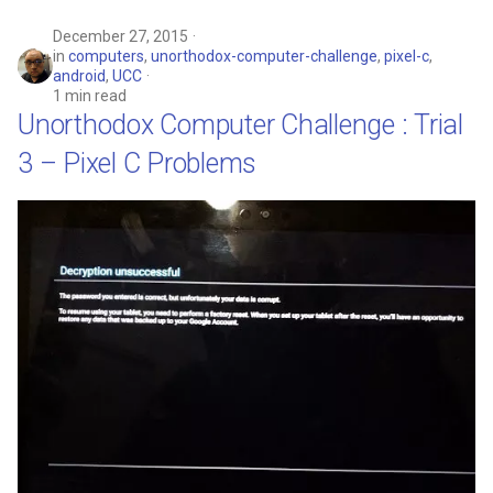
December 27, 2015
in
computers
,
unorthodox-computer-challenge
,
pixel-c
,
android
,
UCC
1 min read
Unorthodox Computer Challenge : Trial
3 – Pixel C Problems