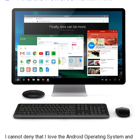
I cannot deny that I love the Android Operating System and