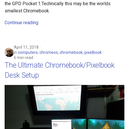
the GPD Pocket 1.Technically this may be the worlds
smallest Chromebook.
Continue reading
April 11, 2018
in
computers
,
chromeos
,
chromebook
,
pixelbook
6 min read
The Ultimate Chromebook/Pixelbook
Desk Setup