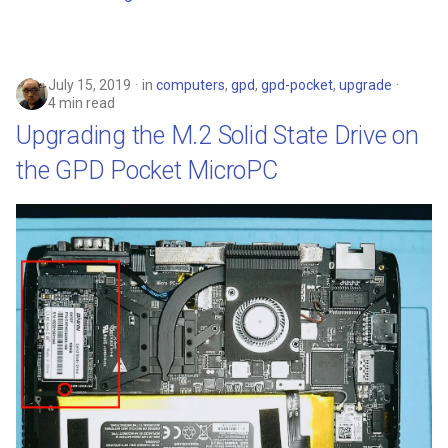
July 15, 2019
in
computers
,
gpd
,
gpd-pocket
,
upgrade
4 min read
Upgrading the M.2 Solid State Drive on
the GPD Pocket MicroPC