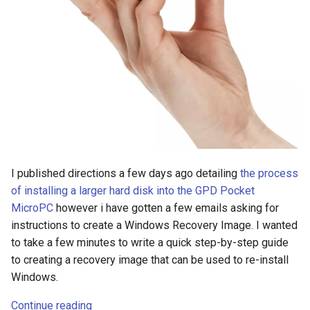
s
2018
e
2017
a
r
2016
c
2015
h
2014
i
I published directions a few days ago detailing
the process
n
of installing a larger hard disk into the GPD Pocket
MicroPC
however i have gotten a few emails asking for
g
instructions to create a Windows Recovery Image. I wanted
to take a few minutes to write a quick step-by-step guide
to creating a recovery image that can be used to re-install
Windows.
Continue reading