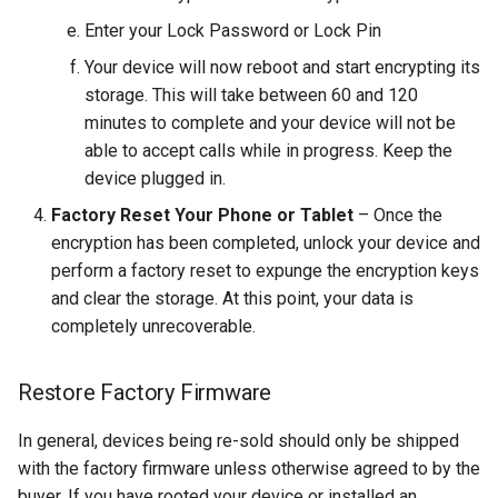
breach
Enter your Lock Password or Lock Pin
brightline
Your device will now reboot and start encrypting its
storage. This will take between 60 and 120
browsers
minutes to complete and your device will not be
able to accept calls while in progress. Keep the
bruschetta
device plugged in.
Factory Reset Your Phone or Tablet
– Once the
buster
encryption has been completed, unlock your device and
perform a factory reset to expunge the encryption keys
chargers
and clear the storage. At this point, your data is
completely unrecoverable.
chatbot
Restore Factory Firmware
chatgpt
In general, devices being re-sold should only be shipped
cheating
with the factory firmware unless otherwise agreed to by the
buyer. If you have rooted your device or installed an