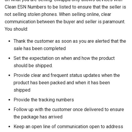
Clean ESN Numbers to be listed to ensure that the seller is
crosttini
not selling stolen phones. When selling online, clear
communication between the buyer and seller is paramount.
customgpt
You should:
dade-county
Thank the customer as soon as you are alerted that the
sale has been completed
daniela-jean
Set the expectation on when and how the product
should be shipped.
daydream
Provide clear and frequent status updates when the
daydream-vr
product has been packed and when it has been
shipped
deal
Provide the tracking numbers
Follow up with the customer once delivered to ensure
deals
the package has arrived
debian
Keep an open line of communication open to address