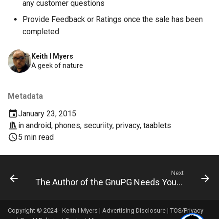
any customer questions
deex
Provide Feedback or Ratings once the sale has been
completed
democrat
Keith I Myers
democratic-party-of-florida
A geek of nature
desktop
Metadata
developer-mode
January 23, 2015
in
android
,
phones
,
securiity
,
privacy
,
taablets
development
5 min read
dex
Next
dextop
The Author of the GnuPG Needs Your Help
digits
Copyright © 2024 - Keith I Myers |
Advertising Disclosure
|
TOS/Privacy