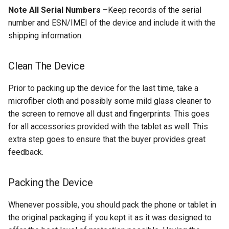
Note All Serial Numbers –
Keep records of the serial
number and ESN/IMEI of the device and include it with the
chrromeos
shipping information.
citynmb
Clean The Device
compute-stick
Prior to packing up the device for the last time, take a
computer-vision
microfiber cloth and possibly some mild glass cleaner to
the screen to remove all dust and fingerprints. This goes
computers
for all accessories provided with the tablet as well. This
extra step goes to ensure that the buyer provides great
conda
feedback.
containers
Packing the Device
contest
Whenever possible, you should pack the phone or tablet in
the original packaging if you kept it as it was designed to
cooking