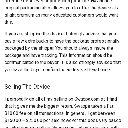
offer the best level of protection possible. Having the
original packaging also allows you to offer the device at a
copilot
slight premium as many educated customers would want
this.
corrupt
If you are shipping the device, I strongly advise that you
corruption
pay a few extra bucks to have the package professionally
packaged by the shipper. You should always insure the
coupon
package and have tracking. This information should be
communicated to the buyer. It is also strongly advised that
cpanel
you have the buyer confirm the address at least once.
credit-card
Selling The Device
criminal
I personally do all of my selling on Swappa.com as I find
that it gives me the biggest return. Swappa takes a flat
crostini
$10.00 fee on all transactions. In general, I get between
$150.00 – $250.00 per sale however this does vary based
crostini-gpu
on what you are selling. Swappa only allows devices with