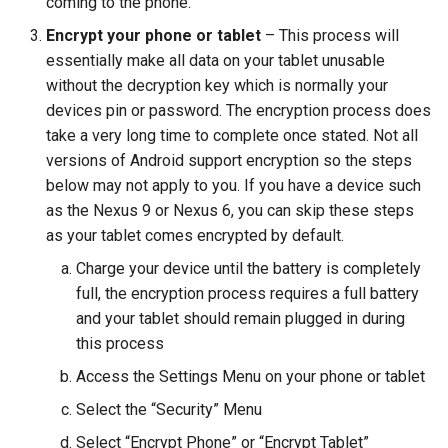
coming to the phone.
assistant
Encrypt your phone or tablet
– This process will
essentially make all data on your tablet unusable
asus
without the decryption key which is normally your
devices pin or password. The encryption process does
atom
take a very long time to complete once stated. Not all
versions of Android support encryption so the steps
backup
below may not apply to you. If you have a device such
as the Nexus 9 or Nexus 6, you can skip these steps
bait-and-switch
as your tablet comes encrypted by default.
battery
Charge your device until the battery is completely
full, the encryption process requires a full battery
bingeon
and your tablet should remain plugged in during
this process
blog
Access the Settings Menu on your phone or tablet
borealis
Select the “Security” Menu
Select “Encrypt Phone” or “Encrypt Tablet”