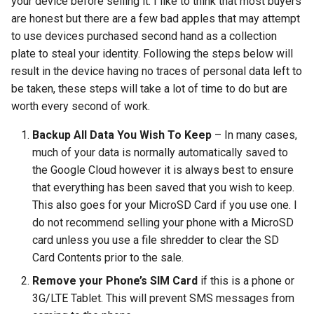
your device before selling it. I like to think that most buyers
arc
are honest but there are a few bad apples that may attempt
to use devices purchased second hand as a collection
arcvpn
plate to steal your identity. Following the steps below will
result in the device having no traces of personal data left to
arista
be taken, these steps will take a lot of time to do but are
worth every second of work.
arm
Backup All Data You Wish To Keep
– In many cases,
much of your data is normally automatically saved to
arpa
the Google Cloud however it is always best to ensure
that everything has been saved that you wish to keep.
arthur-duke-sorey
This also goes for your MicroSD Card if you use one. I
do not recommend selling your phone with a MicroSD
arthur-sorey
card unless you use a file shredder to clear the SD
artificial-intelligence
Card Contents prior to the sale.
Remove your Phone’s SIM Card
if this is a phone or
ashley-madison
3G/LTE Tablet. This will prevent SMS messages from