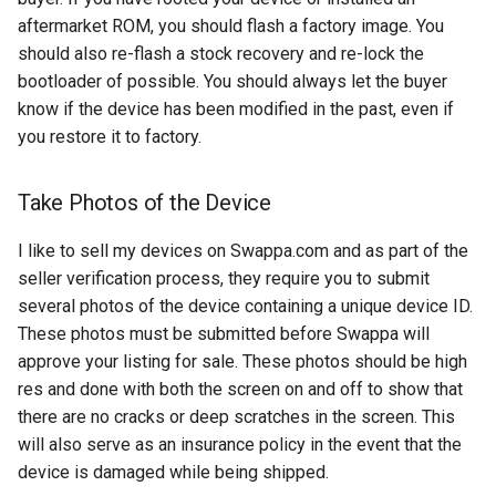
chrome
aftermarket ROM, you should flash a factory image. You
should also re-flash a stock recovery and re-lock the
chrome-os
bootloader of possible. You should always let the buyer
know if the device has been modified in the past, even if
chrome-remote-desktop
you restore it to factory.
chromebook
Take Photos of the Device
chromeos
I like to sell my devices on Swappa.com and as part of the
chromeos-tablet
seller verification process, they require you to submit
several photos of the device containing a unique device ID.
chromiumos
These photos must be submitted before Swappa will
approve your listing for sale. These photos should be high
chromiumos-for-gpd
res and done with both the screen on and off to show that
there are no cracks or deep scratches in the screen. This
chromiumos-for-gpd-pocket
will also serve as an insurance policy in the event that the
device is damaged while being shipped.
chrommeos