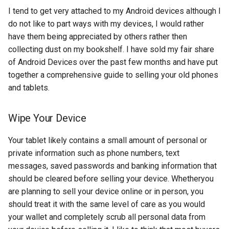
s
I tend to get very attached to my Android devices although I
2018
amazon
do not like to part ways with my devices, I would rather
e
have them being appreciated by others rather then
2017
android
a
collecting dust on my bookshelf. I have sold my fair share
of Android Devices over the past few months and have put
r
2016
android-studio
together a comprehensive guide to selling your old phones
c
and tablets.
2015
android-tv
h
2014
anker
Wipe Your Device
i
n
Your tablet likely contains a small amount of personal or
apk
private information such as phone numbers, text
g
messages, saved passwords and banking information that
apple
should be cleared before selling your device. Whetheryou
april-fools
are planning to sell your device online or in person, you
should treat it with the same level of care as you would
ar
your wallet and completely scrub all personal data from