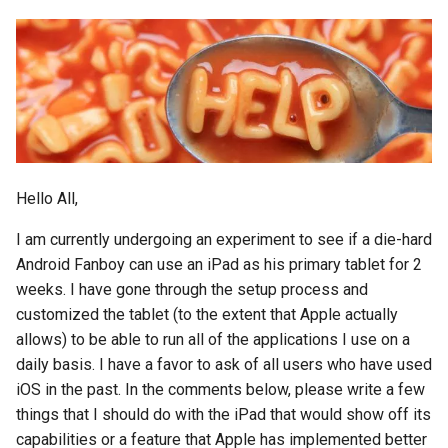
emergency
encryption
epaper
ethics
Hello All,
eu
I am currently undergoing an experiment to see if a die-hard
evan-piper
Android Fanboy can use an iPad as his primary tablet for 2
weeks. I have gone through the setup process and
evil
customized the tablet (to the extent that Apple actually
allows) to be able to run all of the applications I use on a
exchange
daily basis. I have a favor to ask of all users who have used
iOS in the past. In the comments below, please write a few
exploit
things that I should do with the iPad that would show off its
capabilities or a feature that Apple has implemented better