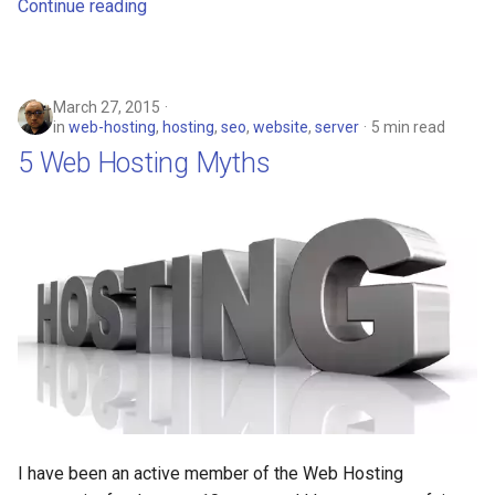
Continue reading
arc
arcvpn
March 27, 2015
in
web-hosting
,
hosting
,
seo
,
website
,
server
5 min read
arista
5 Web Hosting Myths
arm
arpa
arthur-duke-sorey
arthur-sorey
artificial-intelligence
ashley-madison
I have been an active member of the Web Hosting