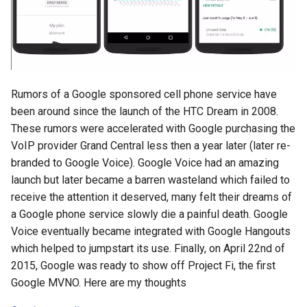
s
2018
amazon
e
2017
android
a
r
2016
android-studio
Rumors of a Google sponsored cell phone service have
c
been around since the launch of the HTC Dream in 2008.
2015
android-tv
These rumors were accelerated with Google purchasing the
h
VoIP provider Grand Central less then a year later (later re-
2014
anker
i
branded to Google Voice). Google Voice had an amazing
launch but later became a barren wasteland which failed to
n
apk
receive the attention it deserved, many felt their dreams of
g
a Google phone service slowly die a painful death. Google
apple
Voice eventually became integrated with Google Hangouts
which helped to jumpstart its use. Finally, on April 22nd of
april-fools
2015, Google was ready to show off Project Fi, the first
Google MVNO. Here are my thoughts
ar