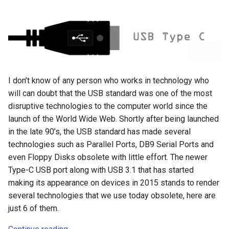
crosttini
customgpt
dade-county
I don’t know of any person who works in technology who
daniela-jean
will can doubt that the USB standard was one of the most
disruptive technologies to the computer world since the
daydream
launch of the World Wide Web. Shortly after being launched
in the late 90’s, the USB standard has made several
daydream-vr
technologies such as Parallel Ports, DB9 Serial Ports and
even Floppy Disks obsolete with little effort. The newer
deal
Type-C USB port along with USB 3.1 that has started
making its appearance on devices in 2015 stands to render
deals
several technologies that we use today obsolete, here are
just 6 of them.
debian