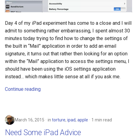
discord
documentation
Day 4 of my iPad experiment has come to a close and I will
admit to something rather embarrassing, I spent almost 30
dream
minutes today trying to find how to change the settings of
the built in “Mail” application in order to add an email
dvd-player
signature, it turns out that rather then looking for an option
within the “Mail” application to access the settings menu, I
ebook
should have been using the iOS settings application
instead… which makes little sense at all if you ask me.
eff
Continue reading
election
elections
March 16, 2015
in
torture
,
ipad
,
apple
1 min read
emergencies
Need Some iPad Advice