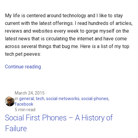
breach
My life is centered around technology and I like to stay
brightline
current with the latest offerings. I read hundreds of articles,
reviews and websites every week to gorge myself on the
browsers
latest news that is circulating the internet and have come
across several things that bug me. Here is a list of my top
bruschetta
tech pet peeves:
buster
Continue reading
chargers
chatbot
March 24, 2015
in
general
,
tech
,
social-netoworks
,
social-phones
,
facebook
chatgpt
5 min read
Social First Phones – A History of
cheating
Failure