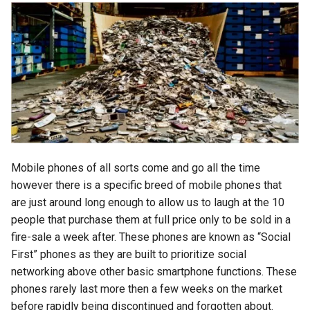
chrome
chrome-os
chrome-remote-desktop
chromebook
chromeos
Mobile phones of all sorts come and go all the time
chromeos-tablet
however there is a specific breed of mobile phones that
are just around long enough to allow us to laugh at the 10
chromiumos
people that purchase them at full price only to be sold in a
fire-sale a week after. These phones are known as “Social
chromiumos-for-gpd
First” phones as they are built to prioritize social
networking above other basic smartphone functions. These
chromiumos-for-gpd-pocket
phones rarely last more then a few weeks on the market
before rapidly being discontinued and forgotten about.
chrommeos