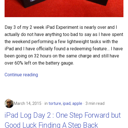
fun
g2f
Day 3 of my 2 week iPad Experiment is nearly over and I
actually do not have anything too bad to say as I have spent
galaxy
the weekend performing a few lightweight tasks with the
iPad and I have officially found a redeeming feature… I have
game
been going on 32 hours on the same charge and still have
over 60% left on the battery gauge.
games
Continue reading
gaming
garcon
March 14, 2015
in
torture
,
ipad
,
apple
3 min read
gdpr
iPad Log Day 2 : One Step Forward but
Good Luck Finding A Step Back
gen-ai