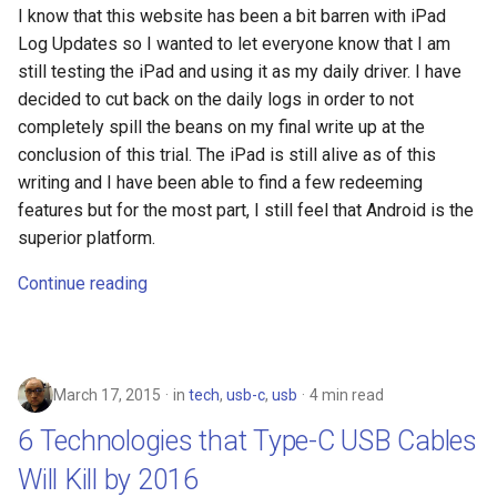
I know that this website has been a bit barren with iPad
copilot
Log Updates so I wanted to let everyone know that I am
still testing the iPad and using it as my daily driver. I have
corrupt
decided to cut back on the daily logs in order to not
completely spill the beans on my final write up at the
corruption
conclusion of this trial. The iPad is still alive as of this
writing and I have been able to find a few redeeming
coupon
features but for the most part, I still feel that Android is the
superior platform.
cpanel
Continue reading
credit-card
criminal
March 17, 2015
in
tech
,
usb-c
,
usb
4 min read
crostini
6 Technologies that Type-C USB Cables
Will Kill by 2016
crostini-gpu