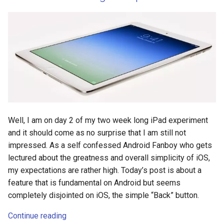
genai
general
generative-ai
glass
glass-explorer
Well, I am on day 2 of my two week long iPad experiment
and it should come as no surprise that I am still not
glass-explorers
impressed. As a self confessed Android Fanboy who gets
lectured about the greatness and overall simplicity of iOS,
gmail
my expectations are rather high. Today’s post is about a
feature that is fundamental on Android but seems
gnome
completely disjointed on iOS, the simple “Back” button.
gnu
Continue reading