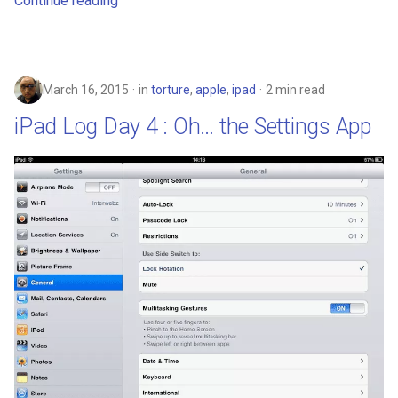
Continue reading
deex
democrat
March 16, 2015
in
torture
,
apple
,
ipad
2 min read
democratic-party-of-florida
iPad Log Day 4 : Oh… the Settings App
desktop
developer-mode
development
dex
dextop
digits