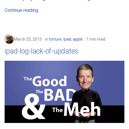
Continue reading
chrromeos
citynmb
March 23, 2015
in
torture
,
ipad
,
apple
1 min read
compute-stick
ipad-log-lack-of-updates
computer-vision
computers
conda
containers
contest
cooking