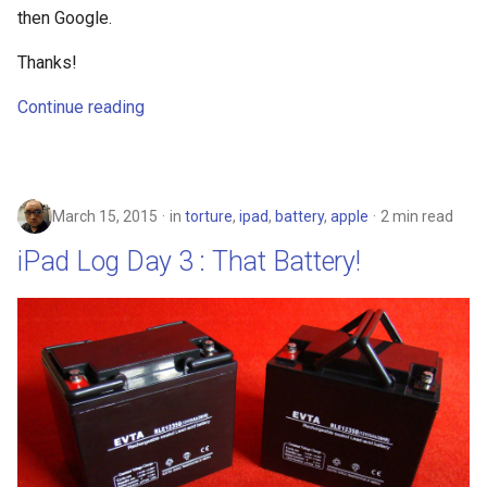
explorer
then Google.
facebook
Thanks!
Continue reading
fail
file-manager
fire-phone
March 15, 2015
in
torture
,
ipad
,
battery
,
apple
2 min read
iPad Log Day 3 : That Battery!
flight
floridadems
fold
food
fraud