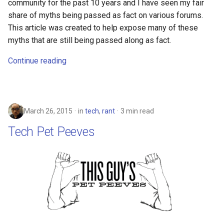
community for the past 10 years and I have seen my fair
assistant
share of myths being passed as fact on various forums.
This article was created to help expose many of these
asus
myths that are still being passed along as fact.
atom
Continue reading
backup
bait-and-switch
March 26, 2015
in
tech
,
rant
3 min read
Tech Pet Peeves
battery
bingeon
blog
borealis