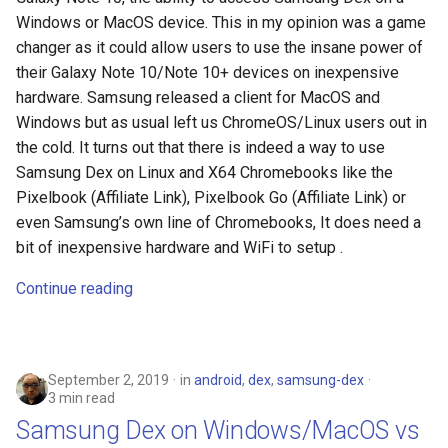
Windows or MacOS device. This in my opinion was a game
changer as it could allow users to use the insane power of
their Galaxy Note 10/Note 10+ devices on inexpensive
hardware. Samsung released a client for MacOS and
Windows but as usual left us ChromeOS/Linux users out in
the cold. It turns out that there is indeed a way to use
Samsung Dex on Linux and X64 Chromebooks like the
Pixelbook (Affiliate Link), Pixelbook Go (Affiliate Link) or
even Samsung’s own line of Chromebooks, It does need a
bit of inexpensive hardware and WiFi to setup .
Continue reading
September 2, 2019
in
android
,
dex
,
samsung-dex
3 min read
Samsung Dex on Windows/MacOS vs