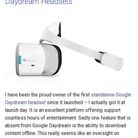
Daydream Headsets
I have been the proud owner of the first
standalone Google
Daydream headset
since it launched – I actually got it at
launch day. It is an excellent platform offering support
countless hours of entertainment. Sadly one feature that is
absent from Google Daydream is the ability to download
content offline. This really seems like an oversight on