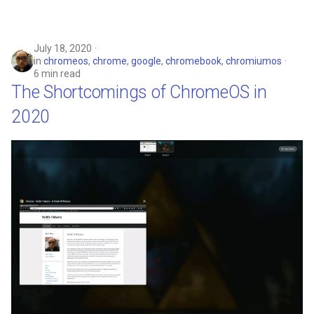
July 18, 2020
in
chromeos
,
chrome
,
google
,
chromebook
,
chromiumos
6 min read
The Shortcomings of ChromeOS in
2020