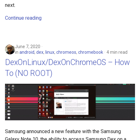
next.
Continue reading
June 7, 2020
in
android
,
dex
,
linux
,
chromeos
,
chromebook
4 min read
DexOnLinux/DexOnChromeOS – How
To (NO ROOT)
Samsung announced a new feature with the Samsung
Galaxy Note 10, the ability to access Samsung Dex on a