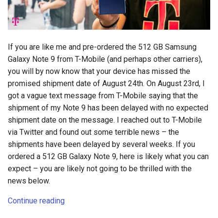
If you are like me and pre-ordered the 512 GB Samsung
Galaxy Note 9 from T-Mobile (and perhaps other carriers),
you will by now know that your device has missed the
promised shipment date of August 24th. On August 23rd, I
got a vague text message from T-Mobile saying that the
shipment of my Note 9 has been delayed with no expected
shipment date on the message. I reached out to T-Mobile
via Twitter and found out some terrible news – the
shipments have been delayed by several weeks. If you
ordered a 512 GB Galaxy Note 9, here is likely what you can
expect – you are likely not going to be thrilled with the
news below.
Continue reading