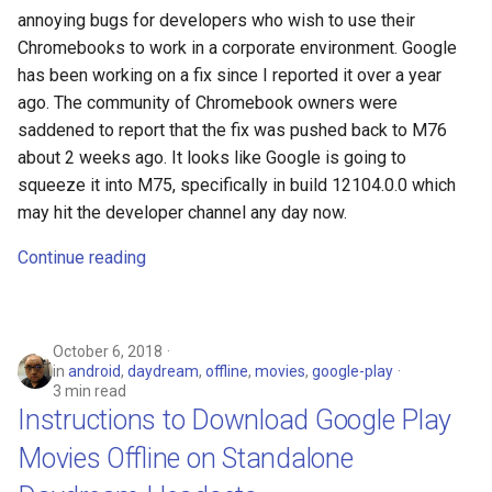
annoying bugs for developers who wish to use their
Chromebooks to work in a corporate environment. Google
has been working on a fix since I reported it over a year
ago. The community of Chromebook owners were
saddened to report that the fix was pushed back to M76
about 2 weeks ago. It looks like Google is going to
squeeze it into M75, specifically in build 12104.0.0 which
may hit the developer channel any day now.
Continue reading
October 6, 2018
in
android
,
daydream
,
offline
,
movies
,
google-play
3 min read
Instructions to Download Google Play
Movies Offline on Standalone