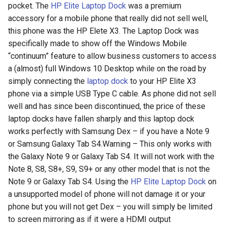
pocket. The
HP Elite Laptop Dock
was a premium
accessory for a mobile phone that really did not sell well,
this phone was the HP Elete X3. The Laptop Dock was
specifically made to show off the Windows Mobile
“continuum” feature to allow business customers to access
a (almost) full Windows 10 Desktop while on the road by
simply connecting the
laptop dock
to your HP Elite X3
phone via a simple USB Type C cable. As phone did not sell
well and has since been discontinued, the price of these
laptop docks have fallen sharply and this laptop dock
works perfectly with Samsung Dex – if you have a Note 9
or Samsung Galaxy Tab S4.Warning – This only works with
the Galaxy Note 9 or Galaxy Tab S4. It will not work with the
Note 8, S8, S8+, S9, S9+ or any other model that is not the
Note 9 or Galaxy Tab S4. Using the
HP Elite Laptop Dock
on
a unsupported model of phone will not damage it or your
phone but you will not get Dex – you will simply be limited
to screen mirroring as if it were a HDMI output