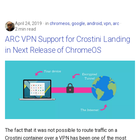
April 24, 2019
in
chromeos
,
google
,
android
,
vpn
,
arc
2 min read
ARC VPN Support for Crostini Landing
in Next Release of ChromeOS
The fact that it was not possible to route traffic on a
Crostini container over a VPN has been one of the most