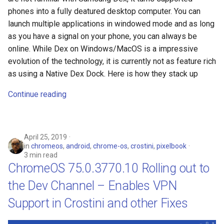
phones into a fully deatured desktop computer. You can
launch multiple applications in windowed mode and as long
as you have a signal on your phone, you can always be
online. While Dex on Windows/MacOS is a impressive
evolution of the technology, it is currently not as feature rich
as using a Native Dex Dock. Here is how they stack up
Continue reading
April 25, 2019
in
chromeos
,
android
,
chrome-os
,
crostini
,
pixelbook
3 min read
ChromeOS 75.0.3770.10 Rolling out to
the Dev Channel – Enables VPN
Support in Crostini and other Fixes