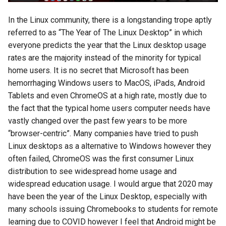
In the Linux community, there is a longstanding trope aptly
referred to as “The Year of The Linux Desktop” in which
everyone predicts the year that the Linux desktop usage
rates are the majority instead of the minority for typical
home users. It is no secret that Microsoft has been
hemorrhaging Windows users to MacOS, iPads, Android
Tablets and even ChromeOS at a high rate, mostly due to
the fact that the typical home users computer needs have
vastly changed over the past few years to be more
“browser-centric”. Many companies have tried to push
Linux desktops as a alternative to Windows however they
often failed, ChromeOS was the first consumer Linux
distribution to see widespread home usage and
widespread education usage. I would argue that 2020 may
have been the year of the Linux Desktop, especially with
many schools issuing Chromebooks to students for remote
learning due to COVID however I feel that Android might be