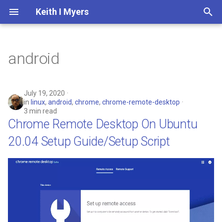
Keith I Myers
T
y
android
2025
Computer Engineering
Whats On My Person
Google Plus Archive
Contact Me
Python3
p
e
2024
Generative AI
Whats In My Backpack
Privacy Policy
July 19, 2020
in
linux
,
android
,
chrome
,
chrome-remote-desktop
t
3 min read
2023
City of North Miami Beach
Software and Services
Website Changelog
Chrome Remote Desktop On Ubuntu
o
20.04 Setup Guide/Setup Script
2022
Tag Index
s
t
2021
a
2020
r
t
2019