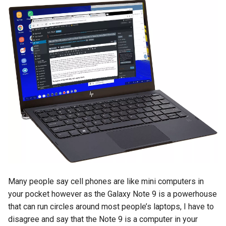
Many people say cell phones are like mini computers in
your pocket however as the Galaxy Note 9 is a powerhouse
that can run circles around most people’s laptops, I have to
disagree and say that the Note 9 is a computer in your