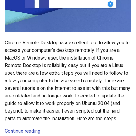
s
2018
e
2017
a
r
2016
Chrome Remote Desktop is a excellent tool to allow you to
c
access your computer’s desktop remotely. If you are a
2015
MacOS or Windows user, the installation of Chrome
h
Remote Desktop is reliability easy but if you are a Linux
2014
i
user, there are a few extra steps you will need to follow to
allow your computer to be accessed remotely. There are
n
several tutorials on the internet to assist with this but many
g
are outdated and no longer work. I decided to update the
guide to allow it to work properly on Ubuntu 20.04 (and
beyond), to make it easier, I even scripted out the hard
parts to automate the installation. Here are the steps.
Continue reading