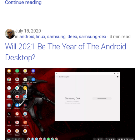
Continue reading
July 18, 2020
in
android
,
linux
,
samsung
,
deex
,
samsung-dex
3 min read
Will 2021 Be The Year of The Android
Desktop?