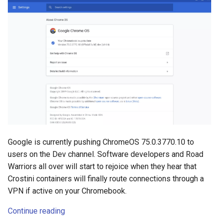
Google is currently pushing ChromeOS 75.0.3770.10 to
users on the Dev channel. Software developers and Road
Warriors all over will start to rejoice when they hear that
Crostini containers will finally route connections through a
VPN if active on your Chromebook.
Continue reading