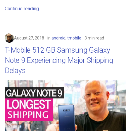
Continue reading
August 27, 2018
in
android
,
tmobile
3 min read
T-Mobile 512 GB Samsung Galaxy
Note 9 Experiencing Major Shipping
Delays