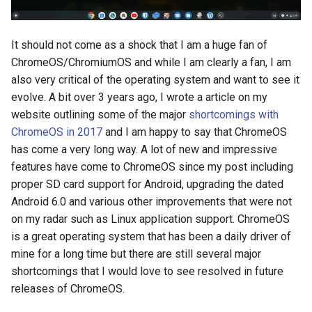
It should not come as a shock that I am a huge fan of
ChromeOS/ChromiumOS and while I am clearly a fan, I am
also very critical of the operating system and want to see it
evolve. A bit over 3 years ago, I wrote a article on my
website outlining some of the major
shortcomings with
ChromeOS in 2017
and I am happy to say that ChromeOS
has come a very long way. A lot of new and impressive
features have come to ChromeOS since my post including
proper SD card support for Android, upgrading the dated
Android 6.0 and various other improvements that were not
on my radar such as Linux application support. ChromeOS
is a great operating system that has been a daily driver of
mine for a long time but there are still several major
shortcomings that I would love to see resolved in future
releases of ChromeOS.