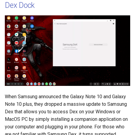
Dex Dock
When Samsung announced the Galaxy Note 10 and Galaxy
Note 10 plus, they dropped a massive update to Samsung
Dex that allows you to access Dex on your Windows or
MacOS PC by simply installing a companion application on
your computer and plugging in your phone. For those who
are not familiar with Samsung Dex, it turns supported