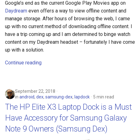
Google’s end as the current Google Play Movies app on
Daydream
even offers a way to view offline content and
manage storage. After hours of browsing the web, I came
up with no current method of downloading offline content. I
have a trip coming up and I am determined to binge watch
content on my Daydream headset – fortunately I have come
up with a solution.
Continue reading
September 22, 2018
in
android
,
dex
,
samsung-dex
,
lapdock
5 min read
The HP Elite X3 Laptop Dock is a Must
Have Accessory for Samsung Galaxy
Note 9 Owners (Samsung Dex)