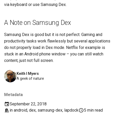
via keyboard or use Samsung Dex.
deex
democrat
A Note on Samsung Dex
democratic-party-of-florida
Samsung Dex is good but it is not perfect. Gaming and
productivity tasks work flawlessly but several applications
desktop
do not properly load in Dex mode. Netflix for example is
stuck in an Android phone window – you can still watch
developer-mode
content, just not full screen.
development
Keith I Myers
A geek of nature
dex
Metadata
dextop
September 22, 2018
digits
in
android
,
dex
,
samsung-dex
,
lapdock
5 min read