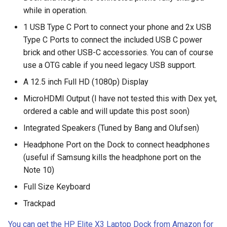
breach
while in operation.
1 USB Type C Port to connect your phone and 2x USB
brightline
Type C Ports to connect the included USB C power
brick and other USB-C accessories. You can of course
browsers
use a OTG cable if you need legacy USB support.
bruschetta
A 12.5 inch Full HD (1080p) Display
MicroHDMI Output (I have not tested this with Dex yet,
buster
ordered a cable and will update this post soon)
Integrated Speakers (Tuned by Bang and Olufsen)
chargers
Headphone Port on the Dock to connect headphones
chatbot
(useful if Samsung kills the headphone port on the
Note 10)
chatgpt
Full Size Keyboard
cheating
Trackpad
You can get the HP Elite X3 Laptop Dock from Amazon for