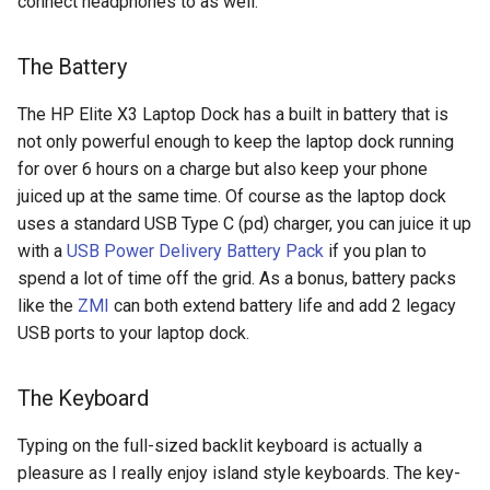
connect headphones to as well.
copilot
The Battery
corrupt
The HP Elite X3 Laptop Dock has a built in battery that is
not only powerful enough to keep the laptop dock running
corruption
for over 6 hours on a charge but also keep your phone
juiced up at the same time. Of course as the laptop dock
coupon
uses a standard USB Type C (pd) charger, you can juice it up
with a
USB Power Delivery Battery Pack
if you plan to
cpanel
spend a lot of time off the grid. As a bonus, battery packs
like the
ZMI
can both extend battery life and add 2 legacy
credit-card
USB ports to your laptop dock.
criminal
The Keyboard
crostini
Typing on the full-sized backlit keyboard is actually a
crostini-gpu
pleasure as I really enjoy island style keyboards. The key-