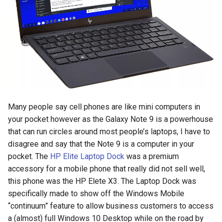
s
2018
amazon
e
2017
android
a
r
2016
android-studio
c
2015
android-tv
h
Many people say cell phones are like mini computers in
2014
anker
i
your pocket however as the Galaxy Note 9 is a powerhouse
that can run circles around most people’s laptops, I have to
n
apk
disagree and say that the Note 9 is a computer in your
g
pocket. The
HP Elite Laptop Dock
was a premium
apple
accessory for a mobile phone that really did not sell well,
this phone was the HP Elete X3. The Laptop Dock was
april-fools
specifically made to show off the Windows Mobile
“continuum” feature to allow business customers to access
ar
a (almost) full Windows 10 Desktop while on the road by