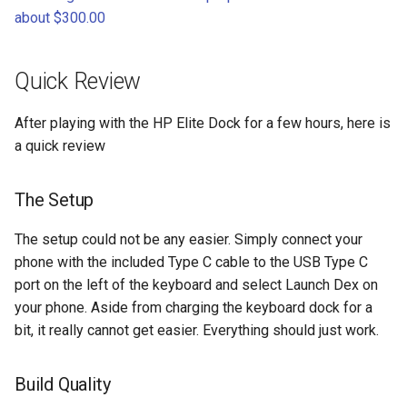
chrome
about $300.00
chrome-os
Quick Review
chrome-remote-desktop
After playing with the HP Elite Dock for a few hours, here is
chromebook
a quick review
chromeos
The Setup
chromeos-tablet
The setup could not be any easier. Simply connect your
phone with the included Type C cable to the USB Type C
chromiumos
port on the left of the keyboard and select Launch Dex on
your phone. Aside from charging the keyboard dock for a
chromiumos-for-gpd
bit, it really cannot get easier. Everything should just work.
chromiumos-for-gpd-pocket
Build Quality
chrommeos