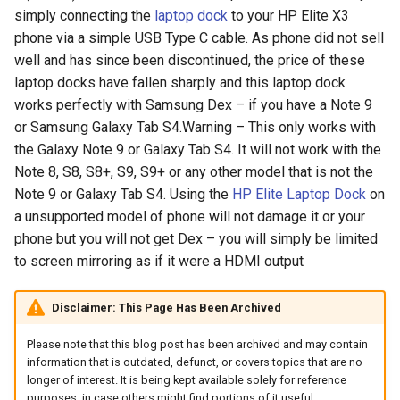
simply connecting the
laptop dock
to your HP Elite X3
arc
phone via a simple USB Type C cable. As phone did not sell
well and has since been discontinued, the price of these
arcvpn
laptop docks have fallen sharply and this laptop dock
works perfectly with Samsung Dex – if you have a Note 9
arista
or Samsung Galaxy Tab S4.Warning – This only works with
the Galaxy Note 9 or Galaxy Tab S4. It will not work with the
arm
Note 8, S8, S8+, S9, S9+ or any other model that is not the
Note 9 or Galaxy Tab S4. Using the
HP Elite Laptop Dock
on
arpa
a unsupported model of phone will not damage it or your
phone but you will not get Dex – you will simply be limited
arthur-duke-sorey
to screen mirroring as if it were a HDMI output
arthur-sorey
Disclaimer: This Page Has Been Archived
artificial-intelligence
Please note that this blog post has been archived and may contain
information that is outdated, defunct, or covers topics that are no
ashley-madison
longer of interest. It is being kept available solely for reference
purposes, in case others might find portions of it useful.