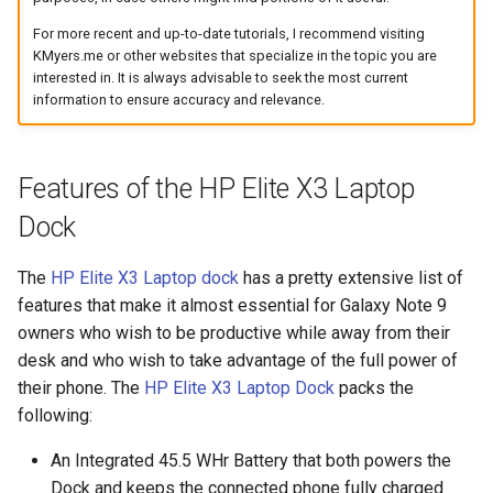
assistant
For more recent and up-to-date tutorials, I recommend visiting
KMyers.me or other websites that specialize in the topic you are
asus
interested in. It is always advisable to seek the most current
information to ensure accuracy and relevance.
atom
backup
Features of the HP Elite X3 Laptop
Dock
bait-and-switch
The
HP Elite X3 Laptop dock
has a pretty extensive list of
battery
features that make it almost essential for Galaxy Note 9
owners who wish to be productive while away from their
bingeon
desk and who wish to take advantage of the full power of
their phone. The
HP Elite X3 Laptop Dock
packs the
blog
following:
borealis
An Integrated 45.5 WHr Battery that both powers the
Dock and keeps the connected phone fully charged