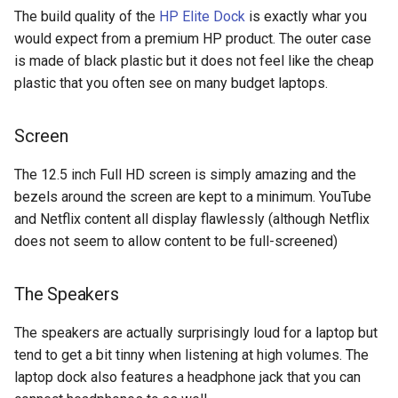
The build quality of the
HP Elite Dock
is exactly whar you
would expect from a premium HP product. The outer case
chrromeos
is made of black plastic but it does not feel like the cheap
citynmb
plastic that you often see on many budget laptops.
compute-stick
Screen
computer-vision
The 12.5 inch Full HD screen is simply amazing and the
bezels around the screen are kept to a minimum. YouTube
computers
and Netflix content all display flawlessly (although Netflix
does not seem to allow content to be full-screened)
conda
The Speakers
containers
The speakers are actually surprisingly loud for a laptop but
contest
tend to get a bit tinny when listening at high volumes. The
laptop dock also features a headphone jack that you can
cooking