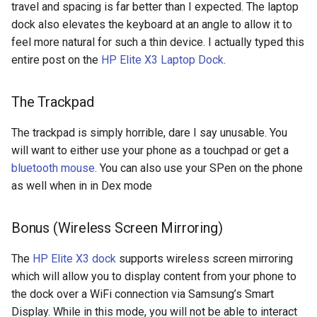
travel and spacing is far better than I expected. The laptop
crosttini
dock also elevates the keyboard at an angle to allow it to
feel more natural for such a thin device. I actually typed this
customgpt
entire post on the
HP Elite X3 Laptop Dock
.
dade-county
The Trackpad
daniela-jean
The trackpad is simply horrible, dare I say unusable. You
will want to either use your phone as a touchpad or get a
daydream
bluetooth mouse
. You can also use your SPen on the phone
as well when in in Dex mode
daydream-vr
Bonus (Wireless Screen Mirroring)
deal
The
HP Elite X3 dock
supports wireless screen mirroring
deals
which will allow you to display content from your phone to
the dock over a WiFi connection via Samsung’s Smart
debian
Display. While in this mode, you will not be able to interact