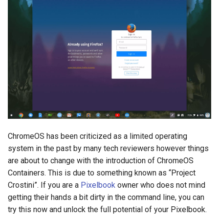
breach
brightline
browsers
bruschetta
buster
chargers
ChromeOS has been criticized as a limited operating
system in the past by many tech reviewers however things
chatbot
are about to change with the introduction of ChromeOS
chatgpt
Containers. This is due to something known as “Project
Crostini”. If you are a
Pixelbook
owner who does not mind
cheating
getting their hands a bit dirty in the command line, you can
try this now and unlock the full potential of your Pixelbook.