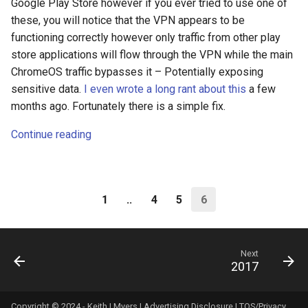
Google Play Store however if you ever tried to use one of
these, you will notice that the VPN appears to be
fun
functioning correctly however only traffic from other play
store applications will flow through the VPN while the main
g2f
ChromeOS traffic bypasses it – Potentially exposing
sensitive data.
I even wrote a long rant about this
a few
galaxy
months ago. Fortunately there is a simple fix.
game
Continue reading
games
gaming
1
..
4
5
6
garcon
Next
2017
gdpr
gen-ai
Copyright © 2024 - Keith I Myers |
Advertising Disclosure
|
TOS/Privacy