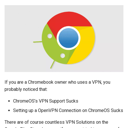
explorer
facebook
fail
file-manager
fire-phone
flight
If you are a Chromebook owner who uses a VPN, you
floridadems
probably noticed that:
fold
ChromeOS’s VPN Support Sucks
Setting up a OpenVPN Connection on ChromeOS Sucks
food
There are of course countless VPN Solutions on the
fraud