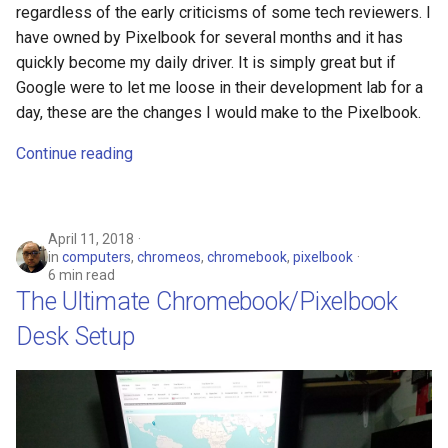
regardless of the early criticisms of some tech reviewers. I
have owned by Pixelbook for several months and it has
chrromeos
quickly become my daily driver. It is simply great but if
Google were to let me loose in their development lab for a
citynmb
day, these are the changes I would make to the Pixelbook.
compute-stick
Continue reading
computer-vision
April 11, 2018
computers
in
computers
,
chromeos
,
chromebook
,
pixelbook
6 min read
conda
The Ultimate Chromebook/Pixelbook
Desk Setup
containers
contest
cooking