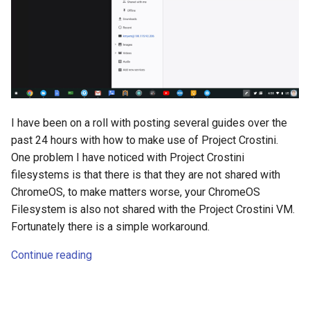
s
amazon
e
android
a
r
android-studio
c
android-tv
I have been on a roll with posting several guides over the
h
past 24 hours with how to make use of Project Crostini.
anker
One problem I have noticed with Project Crostini
i
filesystems is that there is that they are not shared with
n
apk
ChromeOS, to make matters worse, your ChromeOS
Filesystem is also not shared with the Project Crostini VM.
g
apple
Fortunately there is a simple workaround.
Continue reading
april-fools
ar