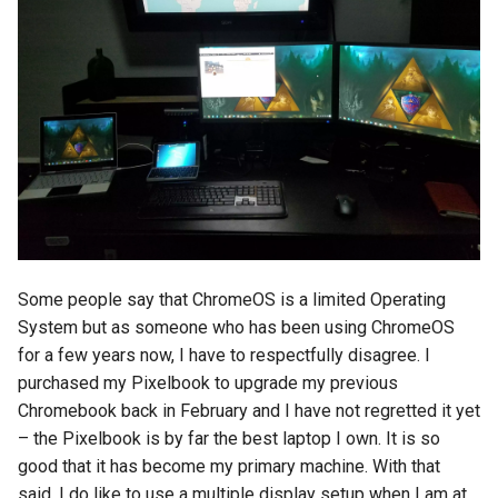
copilot
corrupt
corruption
coupon
cpanel
Some people say that ChromeOS is a limited Operating
credit-card
System but as someone who has been using ChromeOS
for a few years now, I have to respectfully disagree. I
criminal
purchased my Pixelbook to upgrade my previous
Chromebook back in February and I have not regretted it yet
crostini
– the Pixelbook is by far the best laptop I own. It is so
good that it has become my primary machine. With that
crostini-gpu
said, I do like to use a multiple display setup when I am at