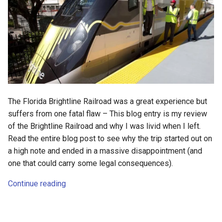
deex
democrat
democratic-party-of-florida
desktop
The Florida Brightline Railroad was a great experience but
developer-mode
suffers from one fatal flaw – This blog entry is my review
of the Brightline Railroad and why I was livid when I left.
development
Read the entire blog post to see why the trip started out on
a high note and ended in a massive disappointment (and
dex
one that could carry some legal consequences).
dextop
Continue reading
digits