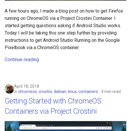
assistant
A few hours ago, I made a blog post on how to get Firefox
running on ChromeOS via a Project Crostini Container. I
asus
started getting questions asking if Android Studio works.
Today I will be taking this one step further by providing
atom
instructions to get Android Studio Running on the Google
Pixelbook via a ChromeOS container.
backup
Continue reading
bait-and-switch
battery
April 18, 2018
bingeon
in
chromeos
,
crostini
,
debian
,
linux
,
containers
4 min read
Getting Started with ChromeOS
blog
Containers via Project Crostini
borealis