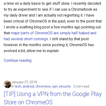
emergency
a time on a daily basis to get stuff done. I recently decided
to try an experiment to see if I can use a Chromebook as
encryption
my daily driver and I am actually not regretting it. I have
been critical of ChromeOS in the past, even to the point that
epaper
I wrote a scathing blog post a few months ago pointing out
that
major parts of ChromeOS are simply half-baked and
ethics
had several short-comings
. I still stand by that post
however in the months since posting it, ChromeOS has
eu
evolved a bit, allow me to explain.
evan-piper
Continue reading
evil
January 27, 2018
exchange
in
tech
,
android
,
chromeos
,
vpn
,
security
2 min read
[TIP] Using a VPN from the Google Play
exploit
Store on ChromeOS