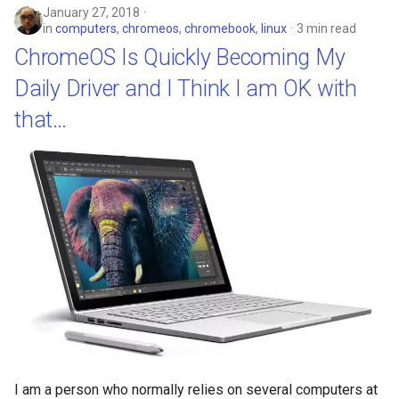
January 27, 2018
discord
in
computers
,
chromeos
,
chromebook
,
linux
3 min read
ChromeOS Is Quickly Becoming My
documentation
Daily Driver and I Think I am OK with
dream
that…
dvd-player
ebook
eff
election
elections
emergencies
I am a person who normally relies on several computers at