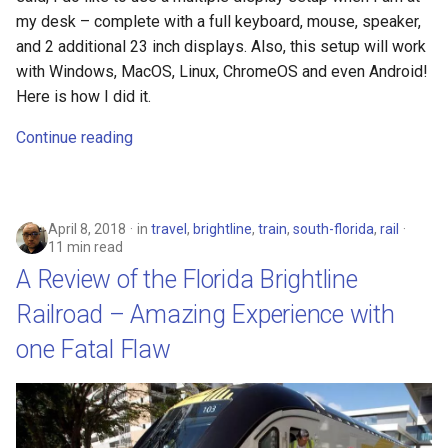
my desk – complete with a full keyboard, mouse, speaker,
crosttini
and 2 additional 23 inch displays. Also, this setup will work
with Windows, MacOS, Linux, ChromeOS and even Android!
customgpt
Here is how I did it.
dade-county
Continue reading
daniela-jean
daydream
April 8, 2018
in
travel
,
brightline
,
train
,
south-florida
,
rail
11 min read
A Review of the Florida Brightline
daydream-vr
Railroad – Amazing Experience with
deal
one Fatal Flaw
deals
debian