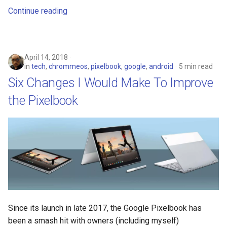
chrome
Continue reading
chrome-os
chrome-remote-desktop
April 14, 2018
in
tech
,
chrommeos
,
pixelbook
,
google
,
android
5 min read
chromebook
Six Changes I Would Make To Improve
the Pixelbook
chromeos
chromeos-tablet
chromiumos
chromiumos-for-gpd
chromiumos-for-gpd-pocket
Since its launch in late 2017, the Google Pixelbook has
been a smash hit with owners (including myself)
chrommeos