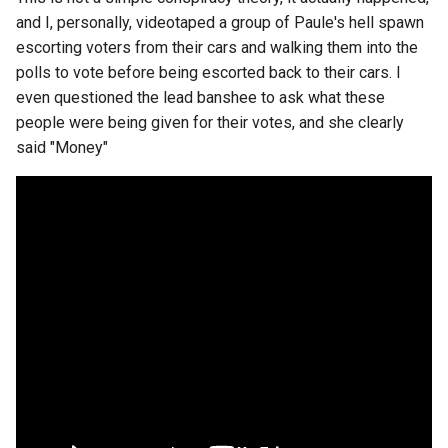
breach
and I, personally, videotaped a group of Paule's hell spawn
escorting voters from their cars and walking them into the
brightline
polls to vote before being escorted back to their cars. I
even questioned the lead banshee to ask what these
browsers
people were being given for their votes, and she clearly
said "Money"
bruschetta
buster
chargers
chatbot
chatgpt
cheating