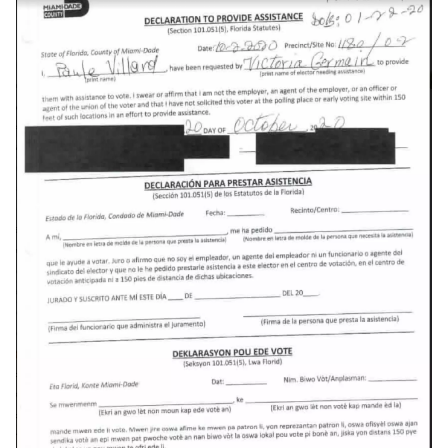
discord
documentation
dream
dvd-player
ebook
eff
election
elections
emergencies