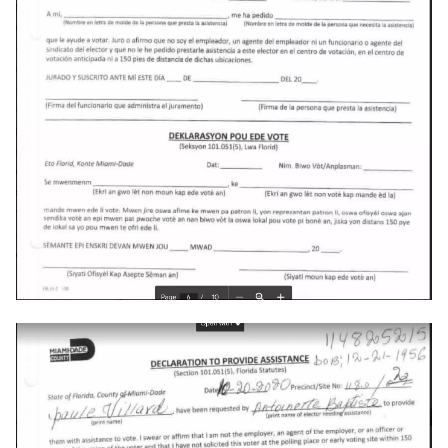
crosttini
customgpt
dade-county
daniela-jean
daydream
daydream-vr
deal
deals
debian