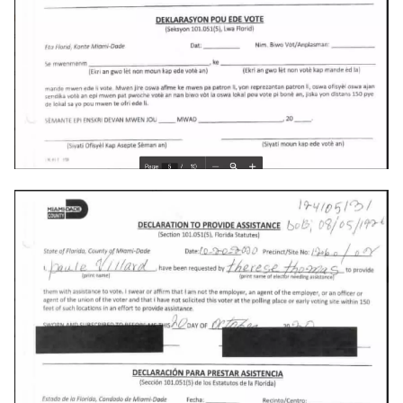
copilot
corrupt
corruption
coupon
cpanel
credit-card
criminal
crostini
crostini-gpu