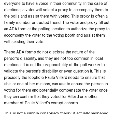
everyone to have a voice in their community. In the case of
assistant
elections, a voter will select a proxy to accompany them to
the polls and assist them with voting. This proxy is often a
asus
family member or trusted friend. The voter and proxy fill out
an ADA form at the polling location to authorize the proxy to
atom
accompany the voter to the voting booth and assist them
with casting their vote.
backup
These ADA forms do not disclose the nature of the
bait-and-switch
person's disability, and they are not too common in local
elections. It is not the responsibility of the poll worker to
battery
validate the person's disability or even question it. This is
precisely the loophole Paule Villard needs to ensure that
bingeon
she, or one of her minions, can use to ensure the person is
voting for them and potentially compensate the voter once
blog
they can confirm that they voted for Villard or another
member of Paule Villard's corrupt cohorts.
borealis
This is not a simple conspiracy theory, it actually happened,