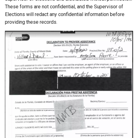
These forms are not confidential, and the Supervisor of
chrromeos
Elections will redact any confidential information before
providing these records.
citynmb
compute-stick
computer-vision
computers
conda
containers
contest
cooking