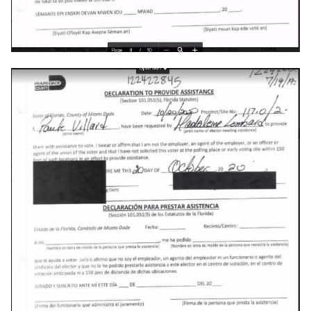
emergency
encryption
epaper
ethics
eu
evan-piper
evil
exchange
exploit