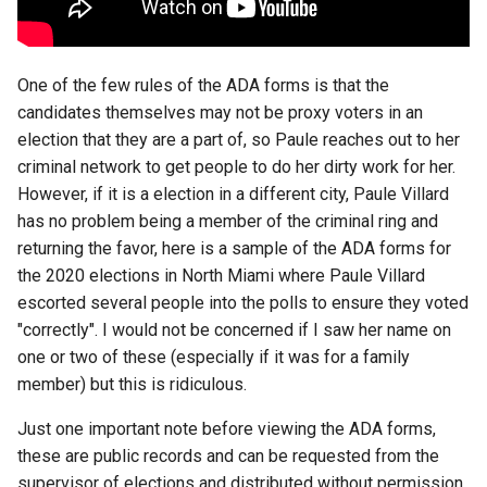
chrome
chrome-os
One of the few rules of the ADA forms is that the
chrome-remote-desktop
candidates themselves may not be proxy voters in an
election that they are a part of, so Paule reaches out to her
chromebook
criminal network to get people to do her dirty work for her.
However, if it is a election in a different city, Paule Villard
chromeos
has no problem being a member of the criminal ring and
returning the favor, here is a sample of the ADA forms for
chromeos-tablet
the 2020 elections in North Miami where Paule Villard
escorted several people into the polls to ensure they voted
chromiumos
"correctly". I would not be concerned if I saw her name on
one or two of these (especially if it was for a family
chromiumos-for-gpd
member) but this is ridiculous.
Just one important note before viewing the ADA forms,
chromiumos-for-gpd-pocket
these are public records and can be requested from the
chrommeos
supervisor of elections and distributed without permission.