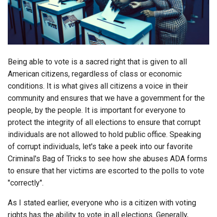
s
2018
amazon
e
2017
android
a
r
Being able to vote is a sacred right that is given to all
2016
android-studio
American citizens, regardless of class or economic
c
conditions. It is what gives all citizens a voice in their
2015
android-tv
h
community and ensures that we have a government for the
2014
anker
people, by the people. It is important for everyone to
i
protect the integrity of all elections to ensure that corrupt
n
apk
individuals are not allowed to hold public office. Speaking
of corrupt individuals, let's take a peek into our favorite
g
apple
Criminal's Bag of Tricks to see how she abuses ADA forms
to ensure that her victims are escorted to the polls to vote
april-fools
"correctly".
As I stated earlier, everyone who is a citizen with voting
ar
rights has the ability to vote in all elections. Generally,