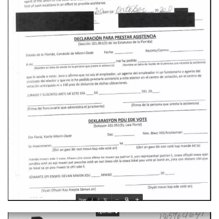
deex
democrat
democratic-party-of-florida
desktop
developer-mode
development
dex
dextop
digits