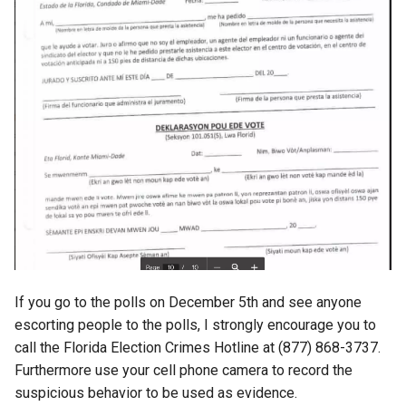
fun
g2f
galaxy
game
games
gaming
If you go to the polls on December 5th and see anyone
garcon
escorting people to the polls, I strongly encourage you to
call the Florida Election Crimes Hotline at (877) 868-3737.
gdpr
Furthermore use your cell phone camera to record the
suspicious behavior to be used as evidence.
gen-ai