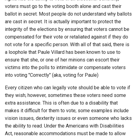
voters must go to the voting booth alone and cast their
arc
ballot in secret. Most people do not understand why ballots
are cast in secret. It is actually important to protect the
arcvpn
integrity of the elections by ensuring that voters cannot be
compensated for their vote or retaliated against if they do
arista
not vote for a specific person. With all of that said, there is
a loophole that Paule Villard has been known to use to
arm
ensure that she, or one of her minions can escort their
arpa
victims into the polls to intimidate or compensate voters
into voting "Correctly" (aka, voting for Paule)
arthur-duke-sorey
Every citizen who can legally vote should be able to vote if
they wish; however, sometimes these voters need some
arthur-sorey
extra assistance. This is often due to a disability that
makes it difficult for them to vote; some examples include
artificial-intelligence
vision issues, dexterity issues or even someone who lacks
the ability to read. Under the Americans with Disabilities
ashley-madison
Act, reasonable accommodations must be made to allow