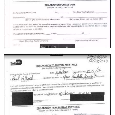
explorer
facebook
fail
file-manager
fire-phone
flight
floridadems
fold
food
fraud