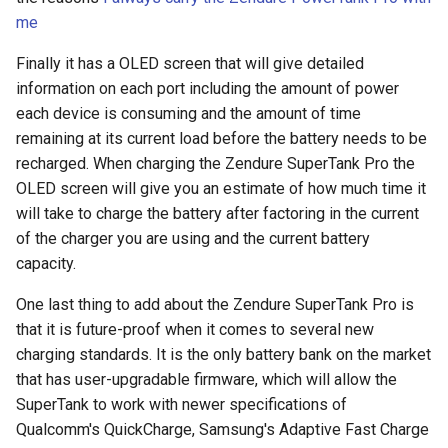
assistant
me
Finally it has a OLED screen that will give detailed
asus
information on each port including the amount of power
each device is consuming and the amount of time
atom
remaining at its current load before the battery needs to be
recharged. When charging the Zendure SuperTank Pro the
backup
OLED screen will give you an estimate of how much time it
bait-and-switch
will take to charge the battery after factoring in the current
of the charger you are using and the current battery
battery
capacity.
One last thing to add about the Zendure SuperTank Pro is
bingeon
that it is future-proof when it comes to several new
charging standards. It is the only battery bank on the market
blog
that has user-upgradable firmware, which will allow the
SuperTank to work with newer specifications of
borealis
Qualcomm's QuickCharge, Samsung's Adaptive Fast Charge