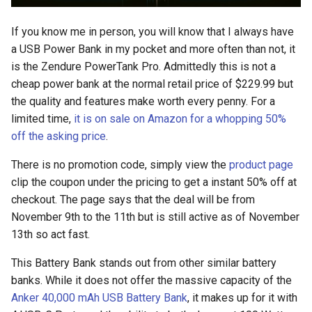
s
2018
amazon
If you know me in person, you will know that I always have
e
a USB Power Bank in my pocket and more often than not, it
2017
android
a
is the Zendure PowerTank Pro. Admittedly this is not a
cheap power bank at the normal retail price of $229.99 but
r
2016
android-studio
the quality and features make worth every penny. For a
c
limited time,
it is on sale on Amazon for a whopping 50%
2015
android-tv
off the asking price
.
h
2014
anker
i
There is no promotion code, simply view the
product page
clip the coupon under the pricing to get a instant 50% off at
n
apk
checkout. The page says that the deal will be from
g
November 9th to the 11th but is still active as of November
apple
13th so act fast.
april-fools
This Battery Bank stands out from other similar battery
banks. While it does not offer the massive capacity of the
ar
Anker 40,000 mAh USB Battery Bank
, it makes up for it with