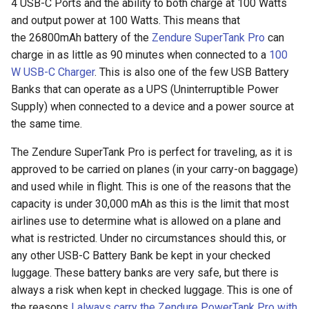
4 USB-C Ports and the ability to both charge at 100 Watts
arc
and output power at 100 Watts. This means that
the 26800mAh battery of the
Zendure SuperTank Pro
can
arcvpn
charge in as little as 90 minutes when connected to a
100
W USB-C Charger
. This is also one of the few USB Battery
arista
Banks that can operate as a UPS (Uninterruptible Power
Supply) when connected to a device and a power source at
arm
the same time.
arpa
The Zendure SuperTank Pro is perfect for traveling, as it is
approved to be carried on planes (in your carry-on baggage)
arthur-duke-sorey
and used while in flight. This is one of the reasons that the
capacity is under 30,000 mAh as this is the limit that most
arthur-sorey
airlines use to determine what is allowed on a plane and
what is restricted. Under no circumstances should this, or
artificial-intelligence
any other USB-C Battery Bank be kept in your checked
luggage. These battery banks are very safe, but there is
ashley-madison
always a risk when kept in checked luggage. This is one of
the reasons
I always carry the Zendure PowerTank Pro with