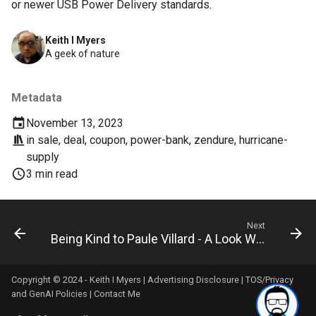
or newer USB Power Delivery standards.
breach
Keith I Myers
brightline
A geek of nature
browsers
Metadata
bruschetta
November 13, 2023
in
sale
,
deal
,
coupon
,
power-bank
,
zendure
,
hurricane-
buster
supply
3 min read
chargers
chatbot
Next
Being Kind to Paule Villard - A Look What She Accomplished
chatgpt
Copyright © 2024 - Keith I Myers |
Advertising Disclosure
|
TOS/Privacy
cheating
and GenAI Policies
|
Contact Me