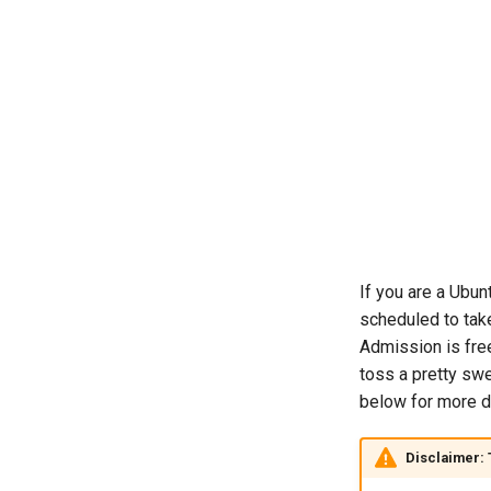
If you are a Ubun
scheduled to tak
Admission is free
toss a pretty swe
below for more d
Disclaimer: