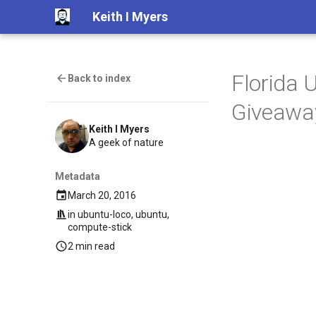
Keith I Myers
Florida 
Back to index
Giveawa
Keith I Myers
A geek of nature
Metadata
March 20, 2016
in
ubuntu-loco
,
ubuntu
,
compute-stick
2 min read