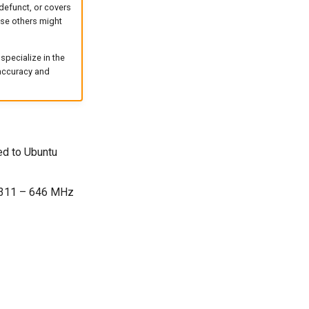
defunct, or covers
case others might
specialize in the
 accuracy and
ed to Ubuntu
s 311 – 646 MHz