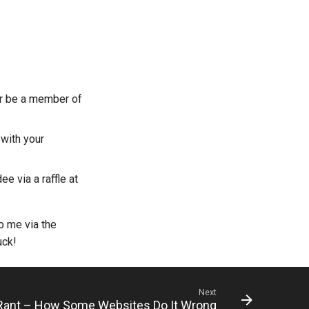
or be a member of
with your
e via a raffle at
o me via the
uck!
Next
ant – How Some Websites Do It Wrong