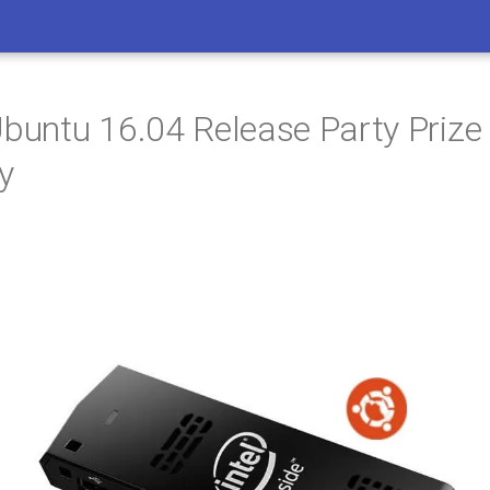
Ubuntu 16.04 Release Party Prize
y