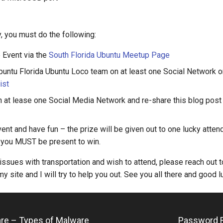
y, you must do the following:
 Event via the
South Florida Ubuntu Meetup Page
buntu Florida Ubuntu Loco team on at least one Social Network 
ist
 at lease one Social Media Network and re-share this blog post 
ent and have fun – the prize will be given out to one lucky attende
 you MUST be present to win.
 issues with transportation and wish to attend, please reach out t
y site and I will try to help you out. See you all there and good l
are – Types of Malware
Password R