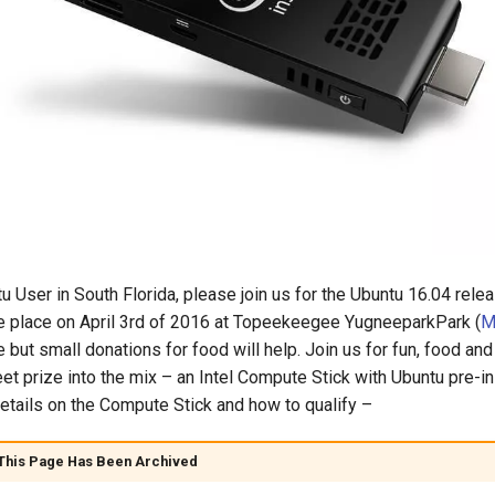
tu User in South Florida, please join us for the Ubuntu 16.04 relea
e place on April 3rd of 2016 at Topeekeegee YugneeparkPark (
M
 but small donations for food will help. Join us for fun, food and
et prize into the mix – an Intel Compute Stick with Ubuntu pre-in
etails on the Compute Stick and how to qualify –
 This Page Has Been Archived