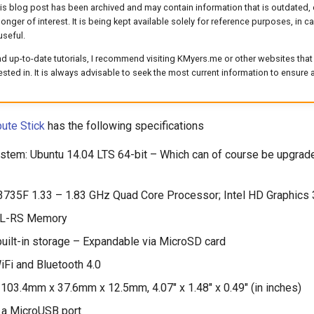
his blog post has been archived and may contain information that is outdated, 
longer of interest. It is being kept available solely for reference purposes, in 
useful.
d up-to-date tutorials, I recommend visiting KMyers.me or other websites that 
rested in. It is always advisable to seek the most current information to ensure
ute Stick
has the following specifications
stem: Ubuntu 14.04 LTS 64-bit – Which can of course be upgrad
3735F 1.33 – 1.83 GHz Quad Core Processor; Intel HD Graphic
L-RS Memory
lt-in storage – Expandable via MicroSD card
Fi and Bluetooth 4.0
103.4mm x 37.6mm x 12.5mm, 4.07″ x 1.48″ x 0.49″ (in inches)
 a MicroUSB port