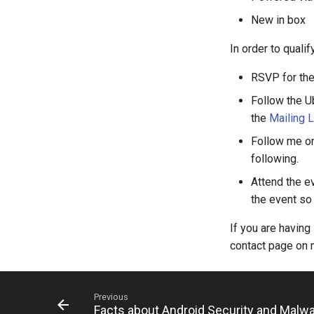
New in box
In order to qualif
RSVP for the
Follow the U
the
Mailing L
Follow me on
following.
Attend the ev
the event so
If you are having
contact page on m
Previous
Facts about Android Security and Malw