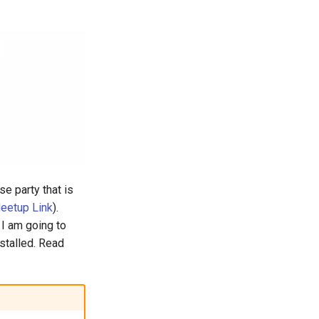
se party that is
eetup Link
).
 I am going to
stalled. Read