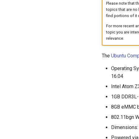
Please note that t
topics that are no 
find portions of it 
For more recent an
topic you are inte
relevance.
The
Ubuntu Comp
Operating Sy
16.04
Intel Atom Z
1GB DDR3L-
8GB eMMC bui
802.11bgn Wi
Dimensions: 
Powered via