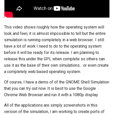
assistant
asus
This video shows roughly how the operating system will
atom
look and feel, it is almost impossible to tell but the entire
simulation is running completely in a web browser.. I still
backup
have a lot of work I need to do to the operating system
before it will be ready for its release. I am planning to
bait-and-switch
release this under the GPL when complete so others can
use it as the base of their own simulations… or even create
battery
a completely web based operating system.
bingeon
Of course, I have a demo of of the GNOME Shell Simulation
that you can try out now. It is best to use the Google
blog
Chrome Web Browser and run it with a 1080p display.
borealis
All of the applications are simply screenshots in this
version of the simulation, I am working to create ports of