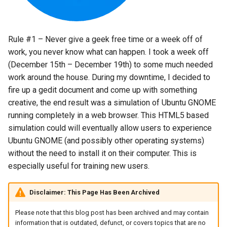
s
2018
amazon
e
Rule #1 – Never give a geek free time or a week off of
2017
android
a
work, you never know what can happen. I took a week off
r
(December 15th – December 19th) to some much needed
2016
android-studio
work around the house. During my downtime, I decided to
c
2015
android-tv
fire up a gedit document and come up with something
h
creative, the end result was a simulation of Ubuntu GNOME
2014
anker
running completely in a web browser. This HTML5 based
i
simulation could will eventually allow users to experience
n
apk
Ubuntu GNOME (and possibly other operating systems)
without the need to install it on their computer. This is
g
apple
especially useful for training new users.
april-fools
Disclaimer: This Page Has Been Archived
Please note that this blog post has been archived and may contain
ar
information that is outdated, defunct, or covers topics that are no