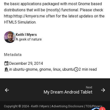
breach
the basic applications packaged with most Gnome based
distributions that will be (mostly) functional. Please check
brightline
httsp:httsp://kmyers.me often for the latest updates on the
HTML5 Simulation.
browsers
Keith I Myers
bruschetta
A geek of nature
buster
Metadata
chargers
December 29, 2014
in
ubuntu-gnome
,
gnome
,
linux
,
ubuntu
2 min read
chatbot
chatgpt
Next
My Dream Android Tablet
cheating
Copyright © 2024 - Keith I Myers |
Advertising Disclosure
|
TOS/Privacy