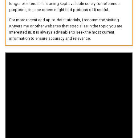
longer of interest. It is being kept available solely for reference
arc
purposes, in case others might find portions of it useful.
For more recent and up-to-date tutorials, I recommend visiting
arcvpn
KMyers.me or other websites that specialize in the topic you are
interested in. It is always advisable to seek the most current
arista
information to ensure accuracy and relevance.
arm
arpa
arthur-duke-sorey
arthur-sorey
artificial-intelligence
ashley-madison