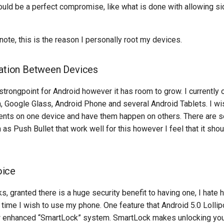
ould be a perfect compromise, like what is done with allowing si
note, this is the reason I personally root my devices.
ration Between Devices
 strongpoint for Android however it has room to grow. I currently
 Google Glass, Android Phone and several Android Tablets. I wi
ents on one device and have them happen on others. There are se
 as Push Bullet that work well for this however I feel that it sho
oice
ks, granted there is a huge security benefit to having one, I hate
y time I wish to use my phone. One feature that Android 5.0 Loll
w enhanced “SmartLock” system. SmartLock makes unlocking you