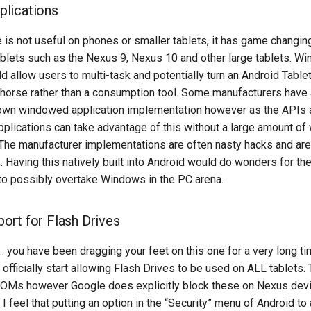
lications
e is not useful on phones or smaller tablets, it has game changin
tablets such as the Nexus 9, Nexus 10 and other large tablets. 
d allow users to multi-task and potentially turn an Android Tablet
khorse rather than a consumption tool. Some manufacturers have 
own windowed application implementation however as the APIs 
 applications can take advantage of this without a large amount of
The manufacturer implementations are often nasty hacks and are 
Having this natively built into Android would do wonders for th
 to possibly overtake Windows in the PC arena.
rt for Flash Drives
ou have been dragging your feet on this one for a very long time
u officially start allowing Flash Drives to be used on ALL tablets. 
ROMs however Google does explicitly block these on Nexus devic
 I feel that putting an option in the “Security” menu of Android t