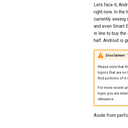
Lets face it, And
right now. In the
currently seeing
and even Smart E
in line to buy th
half. Android is g
Disclaimer:
Please note that t
topics that are no 
find portions of it 
For more recent an
topic you are inte
relevance.
Aside from perfo