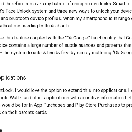
and therefore removes my hatred of using screen locks. SmartLoc
’s Face Unlock system and three new ways to unlock your device
and bluetooth device profiles. When my smartphone is in range o
ithout me needing to think about it.
ee this feature coupled with the “Ok Google” functionality that 
ice contains a large number of subtle nuances and patterns that
low the system to unlock hands free by simply muttering “Ok Goog
plications
Lock, I would love the option to extend this into applications. I
ogle Wallet and other applications with sensitive information be
 would be for In App Purchases and Play Store Purchases to pr
 on their parents cards.
e