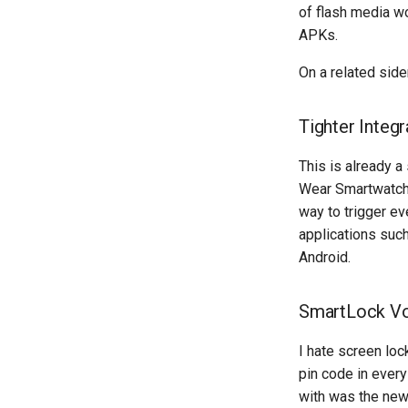
of flash media w
APKs.
On a related side
Tighter Integ
This is already a
Wear Smartwatch,
way to trigger ev
applications such
Android.
SmartLock V
I hate screen loc
pin code in ever
with was the ne