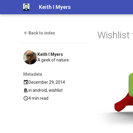
Keith I Myers
Wishlist 
Back to index
Keith I Myers
A geek of nature
Metadata
December 29, 2014
in
android
,
wishlist
4 min read