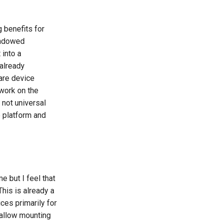
g benefits for
Windowed
 into a
already
are device
 work on the
not universal
e platform and
 but I feel that
This is already a
es primarily for
o allow mounting