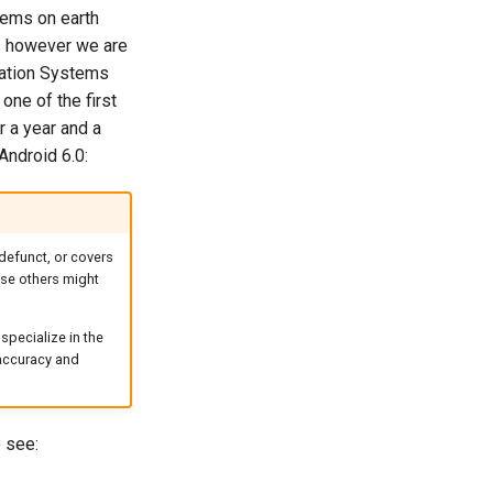
tems on earth
es however we are
mation Systems
ne of the first
r a year and a
 Android 6.0:
defunct, or covers
case others might
specialize in the
 accuracy and
 see: