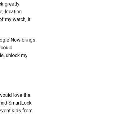
k greatly
; location
f my watch, it
Google Now brings
 could
le, unlock my
 would love the
hind SmartLock.
event kids from