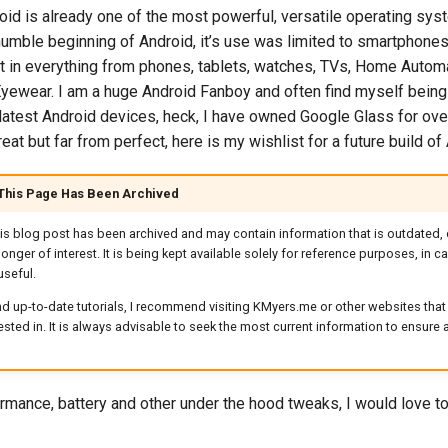
roid is already one of the most powerful, versatile operating sys
 humble beginning of Android, it’s use was limited to smartphon
 it in everything from phones, tablets, watches, TVs, Home Auto
yewear. I am a huge Android Fanboy and often find myself being o
e latest Android devices, heck, I have owned Google Glass for ove
reat but far from perfect, here is my wishlist for a future build of
 This Page Has Been Archived
his blog post has been archived and may contain information that is outdated, 
longer of interest. It is being kept available solely for reference purposes, in 
useful.
d up-to-date tutorials, I recommend visiting KMyers.me or other websites that 
rested in. It is always advisable to seek the most current information to ensure
rmance, battery and other under the hood tweaks, I would love to