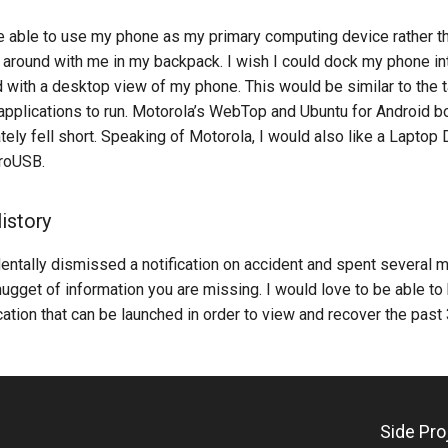
be able to use my phone as my primary computing device rather t
 around with me in my backpack. I wish I could dock my phone in
 with a desktop view of my phone. This would be similar to the 
pplications to run. Motorola’s WebTop and Ubuntu for Android bo
ately fell short. Speaking of Motorola, I would also like a Laptop 
roUSB.
istory
entally dismissed a notification on accident and spent several 
gget of information you are missing. I would love to be able to
ication that can be launched in order to view and recover the past 
Side Pr