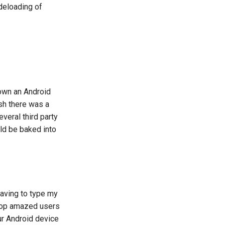
deloading of
 own an Android
sh there was a
veral third party
uld be baked into
 having to type my
ipop amazed users
r Android device