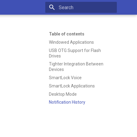
Type to start searching
Table of contents
Windowed Applications
USB OTG Support for Flash
Drives
Tighter Integration Between
Devices
SmartLock Voice
SmartLock Applications
Desktop Mode
Notification History