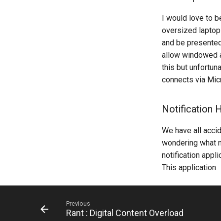
I would love to 
oversized laptop
and be presented
allow windowed a
this but unfortun
connects via Mic
Notification H
We have all accid
wondering what nu
notification appl
This application
Previous
Rant : Digital Content Overload