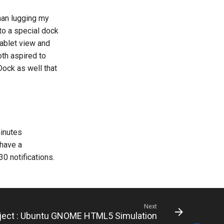
han lugging my
to a special dock
tablet view and
th aspired to
Dock as well that
minutes
 have a
30 notifications.
Next
oject : Ubuntu GNOME HTML5 Simulation