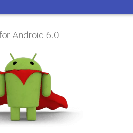
for Android 6.0