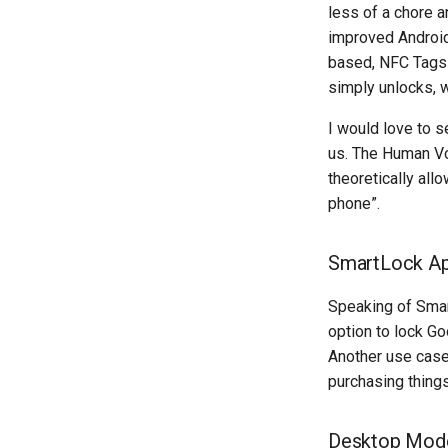
less of a chore 
improved Android
based, NFC Tags 
simply unlocks, w
I would love to s
us. The Human Vo
theoretically al
phone”.
SmartLock Ap
Speaking of Smart
option to lock Go
Another use case
purchasing things
Desktop Mod