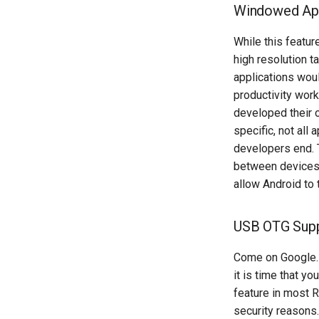
Windowed App
While this featur
high resolution 
applications woul
productivity wor
developed their 
specific, not all
developers end. 
between devices. 
allow Android to
USB OTG Suppo
Come on Google… y
it is time that yo
feature in most 
security reasons.