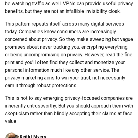
be watching traffic as well. VPNs can provide useful privacy
assistant
benefits, but they are not an infallible invisibility cloak.
asus
This pattern repeats itself across many digital services
today. Companies know consumers are increasingly
atom
concerned about privacy. So they make sweeping but vague
promises about never tracking you, encrypting everything,
backup
or being uncompromising on privacy. However, read the fine
print and you'll often find they collect and monetize your
bait-and-switch
personal information much like any other service. The
privacy marketing aims to win your trust, not necessarily
battery
earn it through robust protections.
bingeon
This is not to say emerging privacy-focused companies are
inherently untrustworthy. But you should approach them with
blog
skepticism rather than blindly accepting their claims at face
value
borealis
Keith I Myers