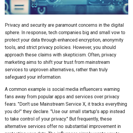
s
2018
amazon
e
2017
android
Privacy and security are paramount concerns in the digital
a
sphere. In response, tech companies big and small vow to
r
2016
android-studio
protect your data through enhanced encryption, anonymity
c
tools, and strict privacy policies. However, you should
2015
android-tv
approach these claims with skepticism. Often, privacy
h
marketing aims to shift your trust from mainstream
2014
anker
i
services to unproven alternatives, rather than truly
safeguard your information.
n
apk
A common example is social media influencers warning
g
apple
fans away from popular apps and services over privacy
fears. "Don't use Mainstream Service X, it tracks everything
april-fools
you do!" they declare. "Use our small startup's app instead
to take control of your privacy." But frequently, these
ar
alternative services offer no substantial improvement in