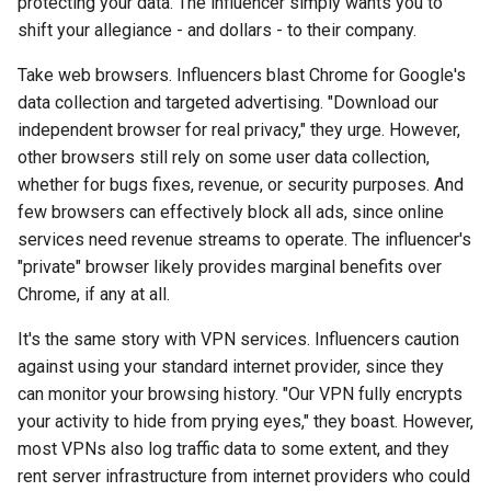
protecting your data. The influencer simply wants you to
arc
shift your allegiance - and dollars - to their company.
Take web browsers. Influencers blast Chrome for Google's
arcvpn
data collection and targeted advertising. "Download our
independent browser for real privacy," they urge. However,
arista
other browsers still rely on some user data collection,
whether for bugs fixes, revenue, or security purposes. And
arm
few browsers can effectively block all ads, since online
services need revenue streams to operate. The influencer's
arpa
"private" browser likely provides marginal benefits over
arthur-duke-sorey
Chrome, if any at all.
It's the same story with VPN services. Influencers caution
arthur-sorey
against using your standard internet provider, since they
can monitor your browsing history. "Our VPN fully encrypts
artificial-intelligence
your activity to hide from prying eyes," they boast. However,
most VPNs also log traffic data to some extent, and they
ashley-madison
rent server infrastructure from internet providers who could