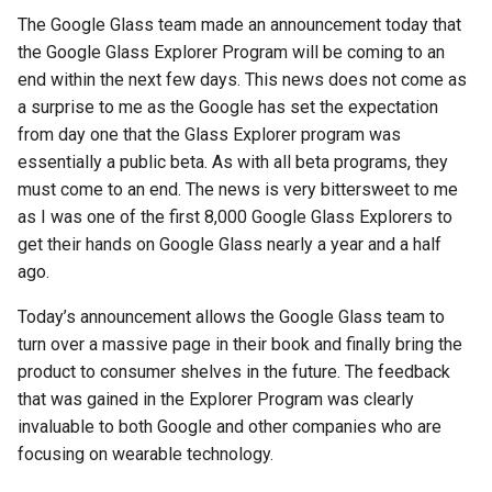
s
The Google Glass team made an announcement today that
2018
amazon
the Google Glass Explorer Program will be coming to an
e
end within the next few days. This news does not come as
2017
android
a
a surprise to me as the Google has set the expectation
from day one that the Glass Explorer program was
r
2016
android-studio
essentially a public beta. As with all beta programs, they
c
must come to an end. The news is very bittersweet to me
2015
android-tv
h
as I was one of the first 8,000 Google Glass Explorers to
get their hands on Google Glass nearly a year and a half
2014
anker
i
ago.
n
apk
Today’s announcement allows the Google Glass team to
g
turn over a massive page in their book and finally bring the
apple
product to consumer shelves in the future. The feedback
that was gained in the Explorer Program was clearly
april-fools
invaluable to both Google and other companies who are
focusing on wearable technology.
ar