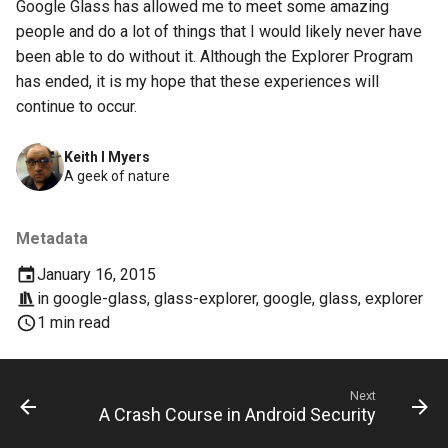
Google Glass has allowed me to meet some amazing
arc
people and do a lot of things that I would likely never have
been able to do without it. Although the Explorer Program
arcvpn
has ended, it is my hope that these experiences will
continue to occur.
arista
Keith I Myers
arm
A geek of nature
arpa
Metadata
arthur-duke-sorey
January 16, 2015
in
google-glass
,
glass-explorer
,
google
,
glass
,
explorer
arthur-sorey
1 min read
artificial-intelligence
Next
A Crash Course in Android Security
ashley-madison