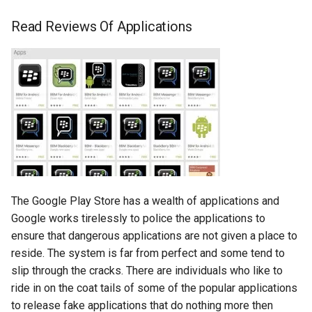
breach
Read Reviews Of Applications
brightline
browsers
bruschetta
buster
chargers
The Google Play Store has a wealth of applications and
chatbot
Google works tirelessly to police the applications to
ensure that dangerous applications are not given a place to
chatgpt
reside. The system is far from perfect and some tend to
slip through the cracks. There are individuals who like to
cheating
ride in on the coat tails of some of the popular applications
to release fake applications that do nothing more then