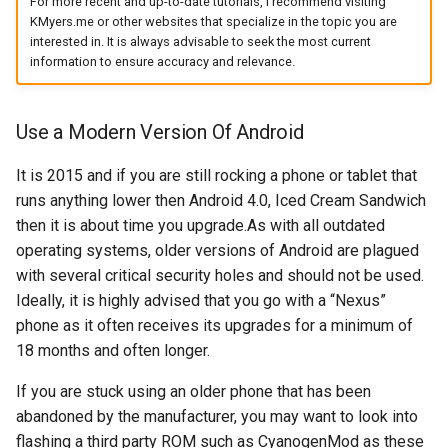
For more recent and up-to-date tutorials, I recommend visiting
KMyers.me or other websites that specialize in the topic you are
arc
interested in. It is always advisable to seek the most current
information to ensure accuracy and relevance.
arcvpn
arista
Use a Modern Version Of Android
arm
It is 2015 and if you are still rocking a phone or tablet that
runs anything lower then Android 4.0, Iced Cream Sandwich
arpa
then it is about time you upgrade.As with all outdated
operating systems, older versions of Android are plagued
arthur-duke-sorey
with several critical security holes and should not be used.
Ideally, it is highly advised that you go with a “Nexus”
arthur-sorey
phone as it often receives its upgrades for a minimum of
18 months and often longer.
artificial-intelligence
If you are stuck using an older phone that has been
ashley-madison
abandoned by the manufacturer, you may want to look into
flashing a third party ROM such as CyanogenMod as these