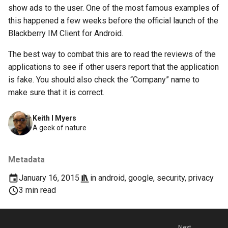
chrome
show ads to the user. One of the most famous examples of
this happened a few weeks before the official launch of the
chrome-os
Blackberry IM Client for Android.
chrome-remote-desktop
The best way to combat this are to read the reviews of the
applications to see if other users report that the application
chromebook
is fake. You should also check the “Company” name to
make sure that it is correct.
chromeos
Keith I Myers
chromeos-tablet
A geek of nature
chromiumos
Metadata
chromiumos-for-gpd
January 16, 2015
in
android
,
google
,
security
,
privacy
3 min read
chromiumos-for-gpd-pocket
chrommeos
Next