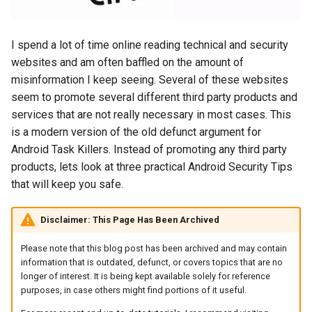
s
2018
amazon
e
I spend a lot of time online reading technical and security
2017
android
a
websites and am often baffled on the amount of
misinformation I keep seeing. Several of these websites
r
2016
android-studio
seem to promote several different third party products and
c
services that are not really necessary in most cases. This
2015
android-tv
is a modern version of the old defunct argument for
h
Android Task Killers. Instead of promoting any third party
2014
anker
i
products, lets look at three practical Android Security Tips
that will keep you safe.
n
apk
g
Disclaimer: This Page Has Been Archived
apple
Please note that this blog post has been archived and may contain
april-fools
information that is outdated, defunct, or covers topics that are no
longer of interest. It is being kept available solely for reference
purposes, in case others might find portions of it useful.
ar