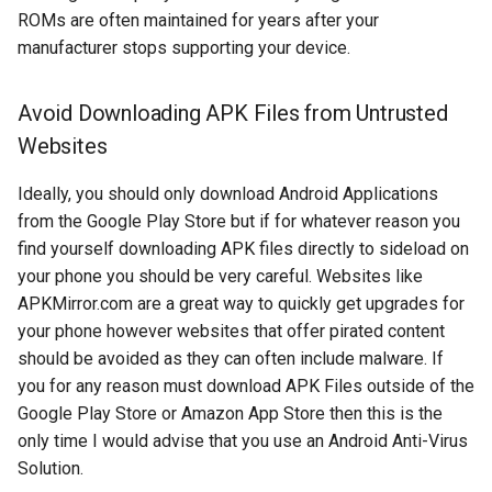
assistant
ROMs are often maintained for years after your
manufacturer stops supporting your device.
asus
Avoid Downloading APK Files from Untrusted
atom
Websites
backup
Ideally, you should only download Android Applications
from the Google Play Store but if for whatever reason you
bait-and-switch
find yourself downloading APK files directly to sideload on
your phone you should be very careful. Websites like
battery
APKMirror.com are a great way to quickly get upgrades for
your phone however websites that offer pirated content
bingeon
should be avoided as they can often include malware. If
you for any reason must download APK Files outside of the
blog
Google Play Store or Amazon App Store then this is the
only time I would advise that you use an Android Anti-Virus
borealis
Solution.