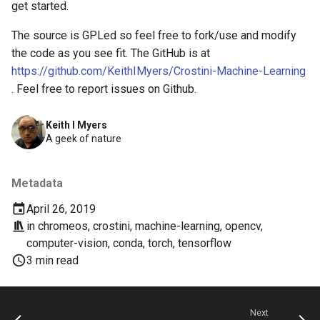
chrome
get started.
The source is GPLed so feel free to fork/use and modify
chrome-os
the code as you see fit. The GitHub is at
https://github.com/KeithIMyers/Crostini-Machine-Learning
chrome-remote-desktop
. Feel free to report issues on Github.
chromebook
Keith I Myers
A geek of nature
chromeos
chromeos-tablet
Metadata
April 26, 2019
chromiumos
in
chromeos
,
crostini
,
machine-learning
,
opencv
,
computer-vision
,
conda
,
torch
,
tensorflow
chromiumos-for-gpd
3 min read
chromiumos-for-gpd-pocket
Next
chrommeos