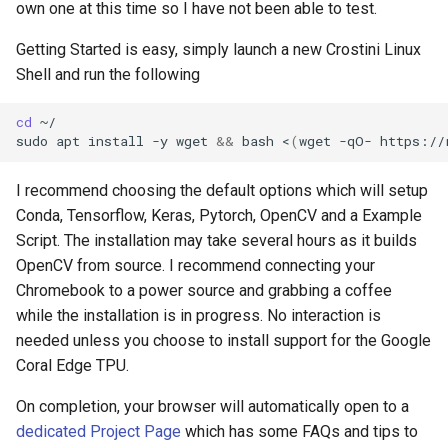
own one at this time so I have not been able to test.
breach
Getting Started is easy, simply launch a new Crostini Linux
brightline
Shell and run the following
browsers
cd
~/

sudo
apt
install
-y
wget
&&
bash
<
(
wget
-qO-
https://
bruschetta
I recommend choosing the default options which will setup
buster
Conda, Tensorflow, Keras, Pytorch, OpenCV and a Example
Script. The installation may take several hours as it builds
chargers
OpenCV from source. I recommend connecting your
Chromebook to a power source and grabbing a coffee
chatbot
while the installation is in progress. No interaction is
needed unless you choose to install support for the Google
chatgpt
Coral Edge TPU.
cheating
On completion, your browser will automatically open to a
dedicated Project Page
which has some FAQs and tips to