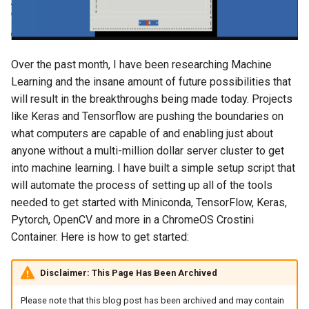
s
2018
amazon
e
2017
android
a
Over the past month, I have been researching Machine
Learning and the insane amount of future possibilities that
r
2016
android-studio
will result in the breakthroughs being made today. Projects
c
like Keras and Tensorflow are pushing the boundaries on
2015
android-tv
what computers are capable of and enabling just about
h
anyone without a multi-million dollar server cluster to get
2014
anker
i
into machine learning. I have built a simple setup script that
n
will automate the process of setting up all of the tools
apk
needed to get started with Miniconda, TensorFlow, Keras,
g
Pytorch, OpenCV and more in a ChromeOS Crostini
apple
Container. Here is how to get started:
april-fools
Disclaimer: This Page Has Been Archived
ar
Please note that this blog post has been archived and may contain