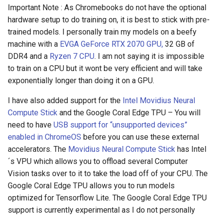
Important Note : As Chromebooks do not have the optional
assistant
hardware setup to do training on, it is best to stick with pre-
trained models. I personally train my models on a beefy
asus
machine with a
EVGA GeForce RTX 2070 GPU,
32 GB of
atom
DDR4 and a
Ryzen 7 CPU
. I am not saying it is impossible
to train on a CPU but it wont be very efficient and will take
backup
exponentially longer than doing it on a GPU.
I have also added support for the
Intel Movidius Neural
bait-and-switch
Compute Stick
and the Google Coral Edge TPU – You will
need to have
USB support for “unsupported devices”
battery
enabled in ChromeOS
before you can use these external
accelerators. The
Movidius Neural Compute Stick
has Intel
bingeon
´s VPU which allows you to offload several Computer
Vision tasks over to it to take the load off of your CPU. The
blog
Google Coral Edge TPU allows you to run models
optimized for Tensorflow Lite. The Google Coral Edge TPU
borealis
support is currently experimental as I do not personally