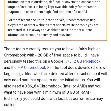
information that is outdated, defunct, or covers topics that are no
arc
longer of interest. It is being kept available solely for reference
purposes, in case others might find portions of it useful.
arcvpn
For more recent and up-to-date tutorials, I recommend visiting
KMyers.me or other websites that specialize in the topic you are
arista
interested in. It is always advisable to seek the most current
information to ensure accuracy and relevance.
arm
These tools currently require you to have a fairly high en
arpa
Chromebook with ~20 GB of free space to build. I have
personally tested this on a Google
i7/512 GB Pixelbook
arthur-duke-sorey
and the
HP Chromebook X2
The tool does download a few
large .tar.gz files which are deleted after extraction so it will
arthur-sorey
only need part that space to do the initial setup. You will
also need a X86_64 Chromebook (Intel or AMD) and you
artificial-intelligence
want to have one with a minimum of 8 GB of RAM -
technically you could do it with less but performance may
ashley-madison
suffer.