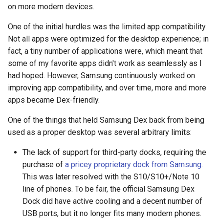
on more modern devices.
arc
One of the initial hurdles was the limited app compatibility.
arcvpn
Not all apps were optimized for the desktop experience; in
fact, a tiny number of applications were, which meant that
arista
some of my favorite apps didn't work as seamlessly as I
had hoped. However, Samsung continuously worked on
arm
improving app compatibility, and over time, more and more
apps became Dex-friendly.
arpa
One of the things that held Samsung Dex back from being
arthur-duke-sorey
used as a proper desktop was several arbitrary limits:
The lack of support for third-party docks, requiring the
arthur-sorey
purchase of
a pricey proprietary dock from Samsung
.
This was later resolved with the S10/S10+/Note 10
artificial-intelligence
line of phones. To be fair, the official Samsung Dex
Dock did have active cooling and a decent number of
ashley-madison
USB ports, but it no longer fits many modern phones.