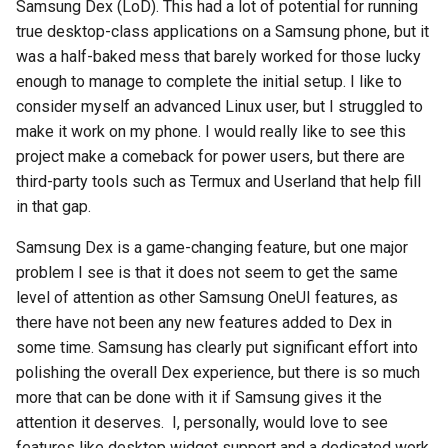
chrome
Samsung Dex (LoD). This had a lot of potential for running
true desktop-class applications on a Samsung phone, but it
chrome-os
was a half-baked mess that barely worked for those lucky
enough to manage to complete the initial setup. I like to
chrome-remote-desktop
consider myself an advanced Linux user, but I struggled to
make it work on my phone. I would really like to see this
chromebook
project make a comeback for power users, but there are
third-party tools such as Termux and Userland that help fill
chromeos
in that gap.
Samsung Dex is a game-changing feature, but one major
chromeos-tablet
problem I see is that it does not seem to get the same
chromiumos
level of attention as other Samsung OneUI features, as
there have not been any new features added to Dex in
chromiumos-for-gpd
some time. Samsung has clearly put significant effort into
polishing the overall Dex experience, but there is so much
chromiumos-for-gpd-pocket
more that can be done with it if Samsung gives it the
attention it deserves. I, personally, would love to see
chrommeos
features like desktop widget support and a dedicated work