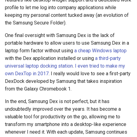
profile to let me log into company applications while
chrromeos
keeping my personal content tucked away (an evolution of
the Samsung Secure Folder).
citynmb
One final oversight with Samsung Dex is the lack of
portable hardware to allow users to use Samsung Dex in a
compute-stick
laptop form factor without using
a cheap Windows laptop
with the Dex application installed or using
a third-party
computer-vision
universal laptop docking station
.
I even tried to make my
own DexTop in 2017
. I really would love to see a first-party
computers
DexDock developed by Samsung that takes inspiration
conda
from the Galaxy Chromebook 1.
In the end, Samsung Dex is not perfect, but it has
containers
undoubtedly improved over the years. It has become a
valuable tool for productivity on the go, allowing me to
contest
transform my smartphone into a desktop-like experience
whenever I need it. With each update, Samsung continues
cooking