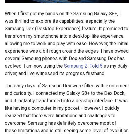
s
2018
amazon
When I first got my hands on the Samsung Galaxy S8+, I
e
was thrilled to explore its capabilities, especially the
2017
android
a
Samsung Dex (Desktop Experience) feature. It promised to
transform my smartphone into a desktop-like experience,
r
2016
android-studio
allowing me to work and play with ease. However, the initial
c
experience was a bit rough around the edges. I have owned
2015
android-tv
several Samsung phones with Dex and Samsung Dex has
h
evolved. I am now using the
Samsung Z-Fold 5
as my daily
2014
anker
i
driver, and I've witnessed its progress firsthand.
n
apk
The early days of Samsung Dex were filled with excitement
g
and curiosity. I connected my Galaxy S8+ to the Dex Dock,
apple
and it instantly transformed into a desktop interface. It was
like having a computer in my pocket. However, I quickly
april-fools
realized that there were limitations and challenges to
overcome. Samsung has definitely overcome most of
ar
these limitations and is still seeing some level of evolution