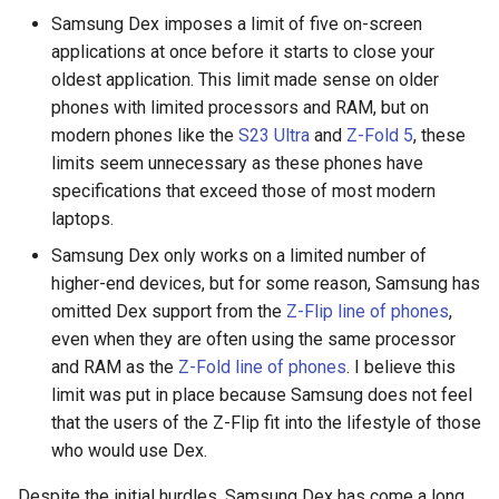
assistant
Samsung Dex imposes a limit of five on-screen
applications at once before it starts to close your
asus
oldest application. This limit made sense on older
phones with limited processors and RAM, but on
atom
modern phones like the
S23 Ultra
and
Z-Fold 5
, these
limits seem unnecessary as these phones have
backup
specifications that exceed those of most modern
laptops.
bait-and-switch
Samsung Dex only works on a limited number of
higher-end devices, but for some reason, Samsung has
battery
omitted Dex support from the
Z-Flip line of phones
,
even when they are often using the same processor
bingeon
and RAM as the
Z-Fold line of phones
. I believe this
limit was put in place because Samsung does not feel
blog
that the users of the Z-Flip fit into the lifestyle of those
who would use Dex.
borealis
Despite the initial hurdles, Samsung Dex has come a long