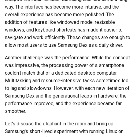
breach
way. The interface has become more intuitive, and the
overall experience has become more polished. The
brightline
addition of features like windowed mode, resizable
windows, and keyboard shortcuts has made it easier to
browsers
navigate and work efficiently. These changes are enough to
allow most users to use Samsung Dex as a daily driver.
bruschetta
Another challenge was the performance. While the concept
buster
was impressive, the processing power of a smartphone
couldn't match that of a dedicated desktop computer.
chargers
Multitasking and resource-intensive tasks sometimes led
to lag and slowdowns. However, with each new iteration of
chatbot
Samsung Dex and the generational leaps in hardware, the
performance improved, and the experience became far
chatgpt
smoother.
cheating
Let's discuss the elephant in the room and bring up
Samsung's short-lived experiment with running Linux on