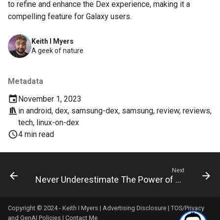
to refine and enhance the Dex experience, making it a
compelling feature for Galaxy users.
copilot
Keith I Myers
corrupt
A geek of nature
corruption
Metadata
coupon
November 1, 2023
in
android
,
dex
,
samsung-dex
,
samsung
,
review
,
reviews
,
cpanel
tech
,
linux-on-dex
4 min read
credit-card
criminal
Next
Never Underestimate The Power of Plain Text : Standardizing on Markdown and Removing Vendor Lock-in
crostini
Copyright © 2024 - Keith I Myers |
Advertising Disclosure
|
TOS/Privacy
crostini-gpu
and GenAI Policies
|
Contact Me