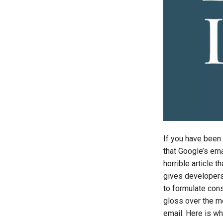
If you have been
that Google’s ema
horrible article t
gives developers
to formulate cons
gloss over the mo
email. Here is why 