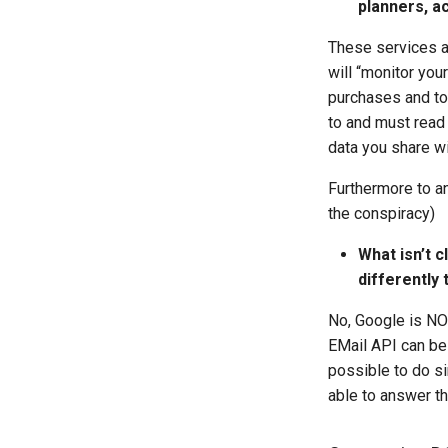
planners, a
These services ar
will “monitor you
purchases and to 
to and must read 
data you share wi
Furthermore to an
the conspiracy)
What isn’t 
differently 
No, Google is NOT
EMail API can be 
possible to do s
able to answer th