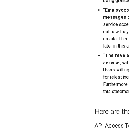
being grante
“Employees 
messages o
service acces
out how they
emails. There
later in this a
“The revela
service, wit
Users willin
for releasin
Furthermore 
this stateme
Here are th
API Access T