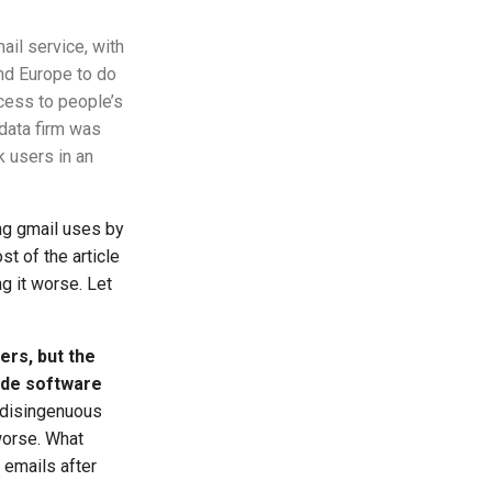
ail service, with
and Europe to do
cess to people’s
 data firm was
 users in an
ng gmail uses by
st of the article
g it worse. Let
ers, but the
ide software
ydisingenuous
worse. What
 emails after