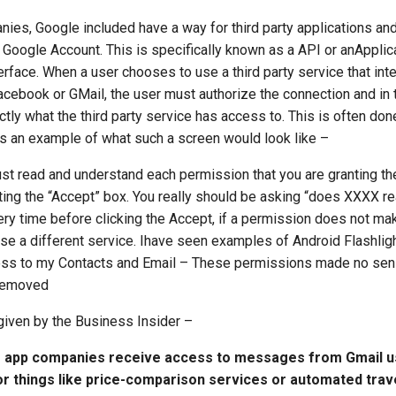
ies, Google included have a way for third party applications and
r Google Account. This is specifically known as a API or anApplic
face. When a user chooses to use a third party service that int
acebook or GMail, the user must authorize the connection and in 
ctly what the third party service has access to. This is often don
s an example of what such a screen would look like –
st read and understand each permission that you are granting th
tting the “Accept” box. You really should be asking “does XXXX r
ery time before clicking the Accept, if a permission does not m
use a different service. Ihave seen examples of Android Flashlig
ess to my Contacts and Email – These permissions made no sen
 removed
given by the Business Insider –
e app companies receive access to messages from Gmail 
or things like price-comparison services or automated trave