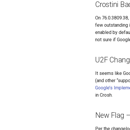
Crostini Ba
On 76.0.3809.38,
few outstanding 
enabled by defaul
not sure if Goog
U2F Chang
It seems like Go
(and other “supp
Google’s Implem
in Crosh.
New Flag – 
Per the changelog