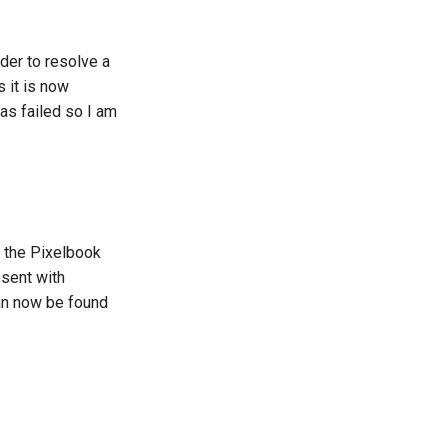
der to resolve a
 it is now
as failed so I am
n the Pixelbook
esent with
can now be found