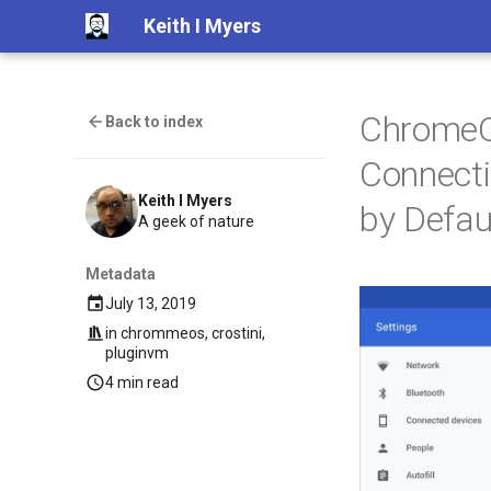
Keith I Myers
ChromeOS
Back to index
Connecti
Keith I Myers
by Defau
A geek of nature
Metadata
July 13, 2019
in
chrommeos
,
crostini
,
pluginvm
4 min read