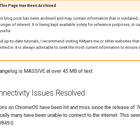
 This Page Has Been Archived
his blog post has been archived and may contain information that is outdated, 
longer of interest. It is being kept available solely for reference purposes, in 
useful.
d up-to-date tutorials, I recommend visiting KMyers.me or other websites that 
rested in. It is always advisable to seek the most current information to ensure
changelog is MASSIVE at over 45 MB of text.
nectivity Issues Resolved
ions on ChromeOS have been hit and miss since the release of 7
ically many have been unable to connect to the internet. This see
3849.0.