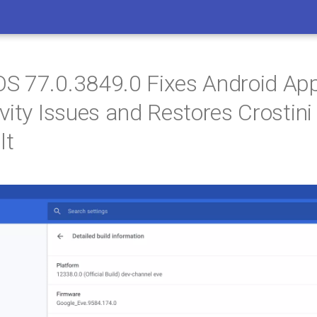
 77.0.3849.0 Fixes Android App
vity Issues and Restores Crostin
lt