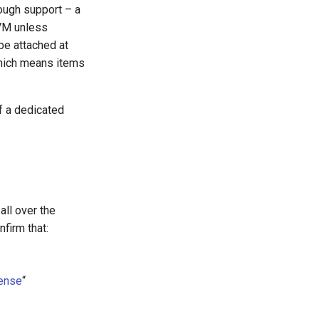
ough support – a
CVM unless
 be attached at
which means items
f a dedicated
ll over the
nfirm that:
cense
“