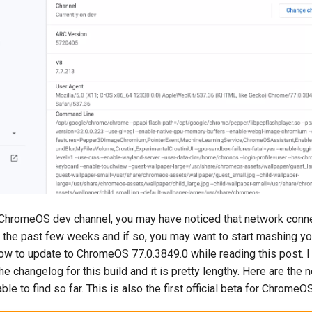
e ChromeOS dev channel, you may have noticed that network conne
r the past few weeks and if so, you may want to start mashing yo
ow to update to ChromeOS 77.0.3849.0 while reading this post. I 
e changelog for this build and it is pretty lengthy. Here are the
ble to find so far. This is also the first official beta for ChromeO