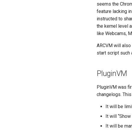
seems the Chromi
feature lacking 
instructed to sha
the kernel level
like Webcams, MI
ARCVM will also s
start script such
PluginVM
PluginVM was fir
changelogs. This 
It will be li
It will “Show
It will be m