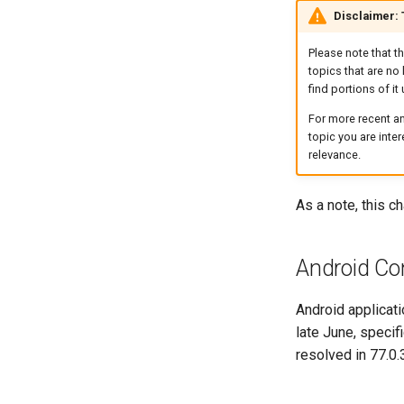
Disclaimer:
Please note that t
topics that are no 
find portions of it 
For more recent an
topic you are inte
relevance.
As a note, this 
Android Con
Android applicat
late June, specif
resolved in 77.0.