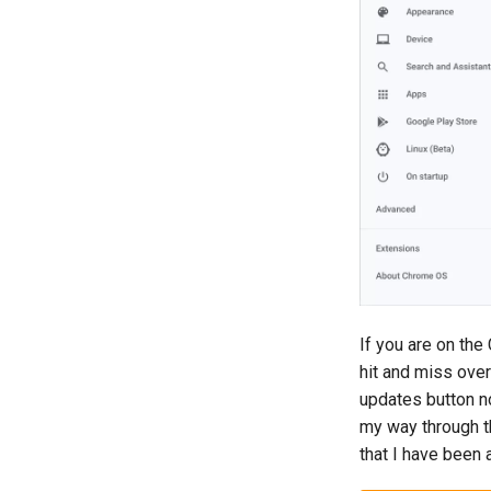
If you are on th
hit and miss ove
updates button n
my way through th
that I have been a