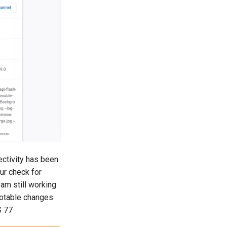
ctivity has been
ur check for
am still working
 notable changes
S 77