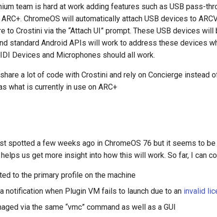
um team is hard at work adding features such as USB pass-thr
in ARC+. ChromeOS will automatically attach USB devices to AR
re to Crostini via the “Attach UI” prompt. These USB devices will
 and standard Android APIs will work to address these devices 
DI Devices and Microphones should all work.
hare a lot of code with Crostini and rely on Concierge instead o
 as what is currently in use on ARC+
st spotted a few weeks ago in ChromeOS 76 but it seems to be a
helps us get more insight into how this will work. So far, I can co
mited to the primary profile on the machine
 a notification when Plugin VM fails to launch due to an
invalid li
anaged via the same “vmc” command as well as a GUI