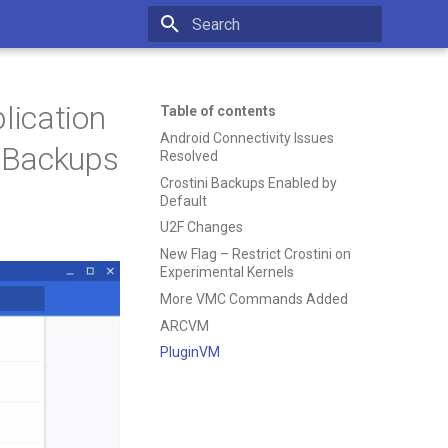
Type to start searching
lication
Table of contents
Android Connectivity Issues
i Backups
Resolved
Crostini Backups Enabled by
Default
U2F Changes
New Flag – Restrict Crostini on
Experimental Kernels
More VMC Commands Added
ARCVM
PluginVM