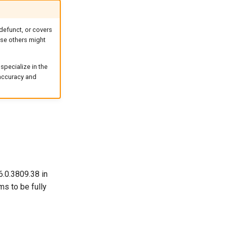
defunct, or covers
case others might
specialize in the
 accuracy and
6.0.3809.38 in
ms to be fully