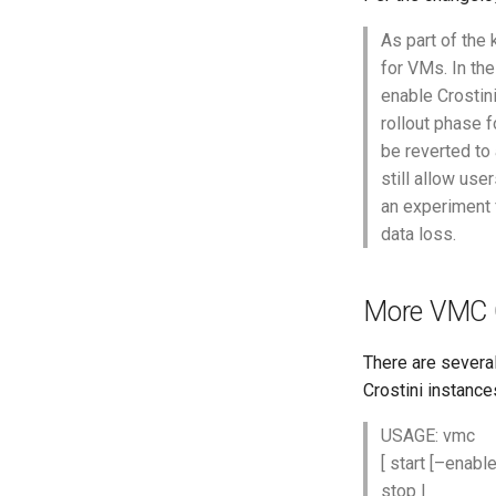
As part of the
for VMs. In the
enable Crostini
rollout phase f
be reverted to
still allow use
an experiment 
data loss.
More VMC
There are sever
Crostini instance
USAGE: vmc
[ start [–enabl
stop
|