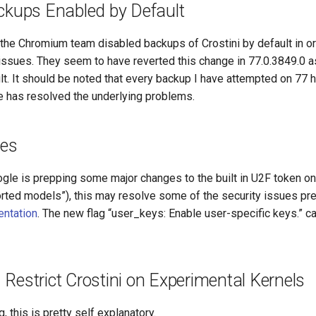
ckups Enabled by Default
 the Chromium team disabled backups of Crostini by default in or
issues. They seem to have reverted this change in 77.0.3849.0 as
t. It should be noted that every backup I have attempted on 77 h
le has resolved the underlying problems.
es
ogle is prepping some major changes to the built in U2F token o
orted models”), this may resolve some of the security issues pr
entation
. The new flag “user_keys: Enable user-specific keys.” 
Restrict Crostini on Experimental Kernels
, this is pretty self explanatory.