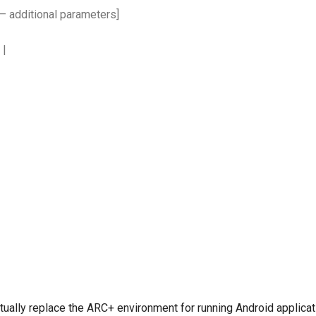
 [– additional parameters]
s
|
ually replace the ARC+ environment for running Android applicati