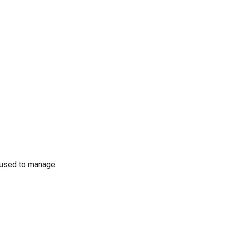
 used to manage