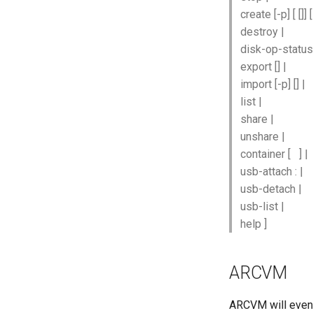
create [-p]
[
[
]]
destroy
|
disk-op-statu
export
[
] |
import [-p]
[
] |
list |
share
|
unshare
|
container
[
] |
usb-attach
:
|
usb-detach
|
usb-list
|
help ]
ARCVM
ARCVM will event