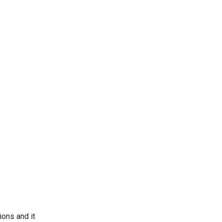
ons and it