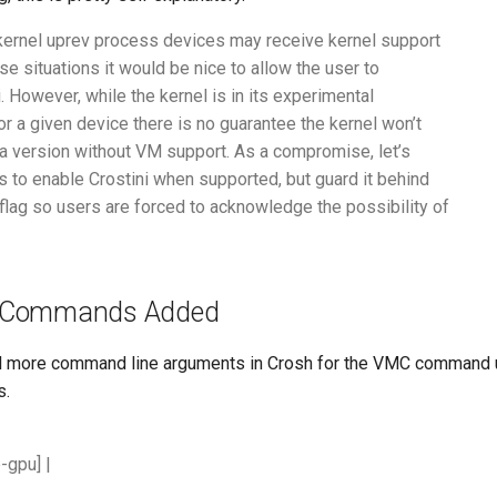
 kernel uprev process devices may receive kernel support
se situations it would be nice to allow the user to
. However, while the kernel is in its experimental
or a given device there is no guarantee the kernel won’t
 a version without VM support. As a compromise, let’s
rs to enable Crostini when supported, but guard it behind
flag so users are forced to acknowledge the possibility of
 Commands Added
al more command line arguments in Crosh for the VMC command
s.
e-gpu]
|