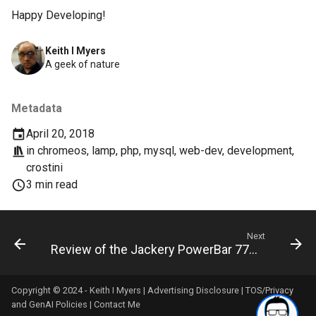
chrome
Happy Developing!
chrome-os
Keith I Myers
A geek of nature
chrome-remote-desktop
chromebook
Metadata
April 20, 2018
chromeos
in
chromeos
,
lamp
,
php
,
mysql
,
web-dev
,
development
,
crostini
chromeos-tablet
3 min read
chromiumos
Next
chromiumos-for-gpd
Review of the Jackery PowerBar 77Wh/20800mAh 85W
chromiumos-for-gpd-pocket
Copyright © 2024 - Keith I Myers |
Advertising Disclosure
|
TOS/Privacy
and GenAI Policies
|
Contact Me
chrommeos