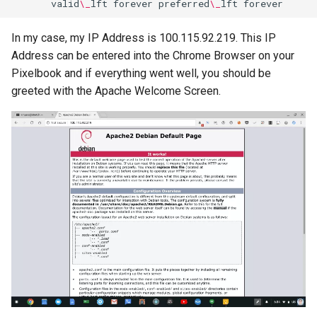
valid
\_
lft
forever
preferred
\_
lft
breach
In my case, my IP Address is 100.115.92.219. This IP
brightline
Address can be entered into the Chrome Browser on your
Pixelbook and if everything went well, you should be
browsers
greeted with the Apache Welcome Screen.
bruschetta
buster
chargers
chatbot
chatgpt
cheating