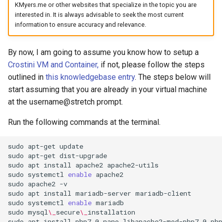
KMyers.me or other websites that specialize in the topic you are
arc
interested in. It is always advisable to seek the most current
information to ensure accuracy and relevance.
arcvpn
By now, I am going to assume you know how to setup a
arista
Crostini VM and Container,
if not, please follow the steps
outlined in
this knowledgebase entry
. The steps below will
arm
start assuming that you are already in your virtual machine
at the username@stretch prompt.
arpa
Run the following commands at the terminal.
arthur-duke-sorey
sudo
apt-get
update

sudo
apt-get
dist-upgrade
arthur-sorey
sudo
apt
install
apache2
apache2-utils

sudo
systemctl
enable
apache2

artificial-intelligence
sudo
apache2
-v

sudo
apt
install
mariadb-server
mariadb-client

sudo
systemctl
enable
mariadb

ashley-madison
sudo
mysql
\_
secure
\_
installation

sudo
apt
install
php7.0
nano
libapache2-mod-php7.0
ph