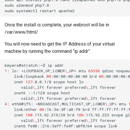
assistant
sudo
a2enmod
php7.0

sudo
systemctl
restart
asus
Once the install is complete, your webroot will be in
/var/www/html/
atom
You will now need to get the IP Address of your virtual
backup
machine by running the command “ip addr”.
bait-and-switch
kmyers@stretch:~$
ip
1
:
lo:
<LOOPBACK,UP,LOWER
\_
UP>
mtu
65536
qdisc
noqueu
battery
link/loopback
00
:00:00:00:00:00
brd
00
inet
127
.0.0.1/8
scope
host
valid
\_
lft
forever
preferred
\_
lft
bingeon
inet6
::1/128
scope
host
valid
\_
lft
forever
preferred
\_
lft
4
:
eth0@if5:
<BROADCAST,MULTICAST,UP,LOWER
\_
UP>
mtu
blog
link/ether
00
:16:3e:8f:a0:f0
brd
ff:ff:ff:ff:ff:
inet
100
.115.92.219/28
brd
100
.115.92.223
scope
gl
borealis
valid
\_
lft
forever
preferred
\_
lft
inet6
fe80::216:3eff:fe8f:a0f0/64
scope
link