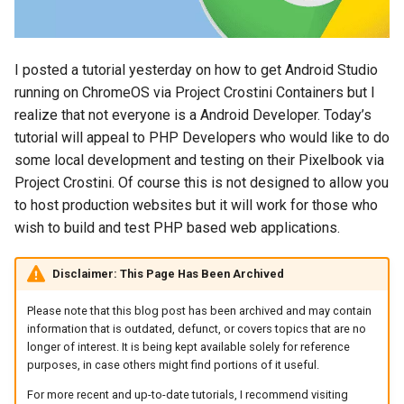
s
2018
amazon
e
I posted a tutorial yesterday on how to get Android Studio
2017
android
a
running on ChromeOS via Project Crostini Containers but I
r
realize that not everyone is a Android Developer. Today’s
2016
android-studio
tutorial will appeal to PHP Developers who would like to do
c
some local development and testing on their Pixelbook via
2015
android-tv
h
Project Crostini. Of course this is not designed to allow you
2014
anker
to host production websites but it will work for those who
i
wish to build and test PHP based web applications.
n
apk
g
Disclaimer: This Page Has Been Archived
apple
Please note that this blog post has been archived and may contain
information that is outdated, defunct, or covers topics that are no
april-fools
longer of interest. It is being kept available solely for reference
purposes, in case others might find portions of it useful.
ar
For more recent and up-to-date tutorials, I recommend visiting