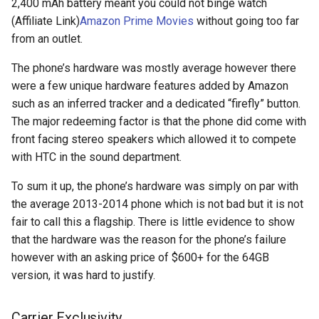
2,400 mAh battery meant you could not binge watch
assistant
(Affiliate Link)
Amazon Prime Movies
without going too far
from an outlet.
asus
The phone’s hardware was mostly average however there
atom
were a few unique hardware features added by Amazon
such as an inferred tracker and a dedicated “firefly” button.
backup
The major redeeming factor is that the phone did come with
front facing stereo speakers which allowed it to compete
bait-and-switch
with HTC in the sound department.
battery
To sum it up, the phone’s hardware was simply on par with
the average 2013-2014 phone which is not bad but it is not
bingeon
fair to call this a flagship. There is little evidence to show
that the hardware was the reason for the phone’s failure
blog
however with an asking price of $600+ for the 64GB
version, it was hard to justify.
borealis
Carrier Exclusivity