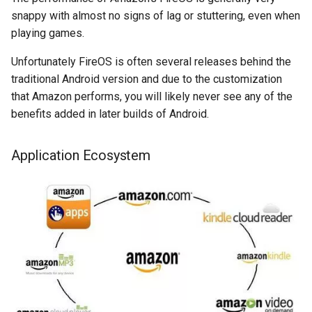
snappy with almost no signs of lag or stuttering, even when
chrromeos
playing games.
Unfortunately FireOS is often several releases behind the
citynmb
traditional Android version and due to the customization
that Amazon performs, you will likely never see any of the
compute-stick
benefits added in later builds of Android.
computer-vision
Application Ecosystem
computers
conda
containers
contest
cooking