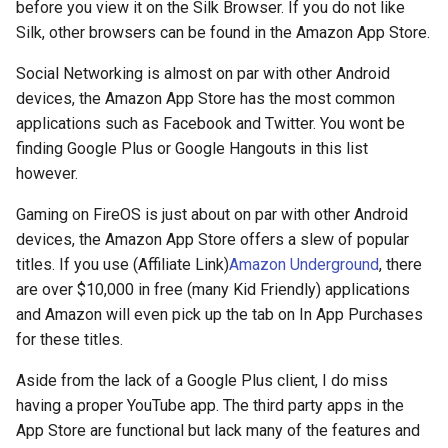
before you view it on the Silk Browser. If you do not like
deex
Silk, other browsers can be found in the Amazon App Store.
democrat
Social Networking is almost on par with other Android
devices, the Amazon App Store has the most common
democratic-party-of-florida
applications such as Facebook and Twitter. You wont be
finding Google Plus or Google Hangouts in this list
desktop
however.
Gaming on FireOS is just about on par with other Android
developer-mode
devices, the Amazon App Store offers a slew of popular
titles. If you use (Affiliate Link)
Amazon Underground
, there
development
are over $10,000 in free (many Kid Friendly) applications
and Amazon will even pick up the tab on In App Purchases
dex
for these titles.
dextop
Aside from the lack of a Google Plus client, I do miss
having a proper YouTube app. The third party apps in the
digits
App Store are functional but lack many of the features and