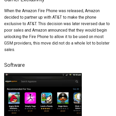
breach
When the Amazon Fire Phone was released, Amazon
brightline
decided to partner up with AT&T to make the phone
exclusive to AT&T. This decision was later reversed due to
browsers
poor sales and Amazon announced that they would begin
unlocking the Fire Phone to allow it to be used on most
bruschetta
GSM providers, this move did not do a whole lot to bolster
sales.
buster
Software
chargers
chatbot
chatgpt
cheating