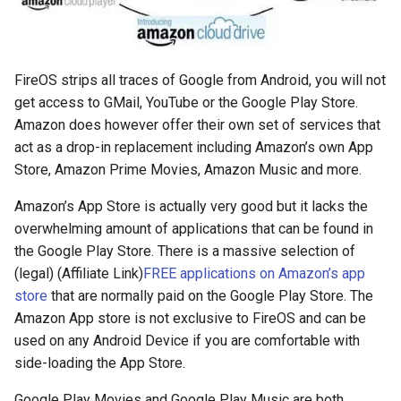
copilot
corrupt
FireOS strips all traces of Google from Android, you will not
get access to GMail, YouTube or the Google Play Store.
corruption
Amazon does however offer their own set of services that
act as a drop-in replacement including Amazon’s own App
coupon
Store, Amazon Prime Movies, Amazon Music and more.
Amazon’s App Store is actually very good but it lacks the
cpanel
overwhelming amount of applications that can be found in
the Google Play Store. There is a massive selection of
credit-card
(legal) (Affiliate Link)
FREE applications on Amazon’s app
store
that are normally paid on the Google Play Store. The
criminal
Amazon App store is not exclusive to FireOS and can be
used on any Android Device if you are comfortable with
crostini
side-loading the App Store.
crostini-gpu
Google Play Movies and Google Play Music are both