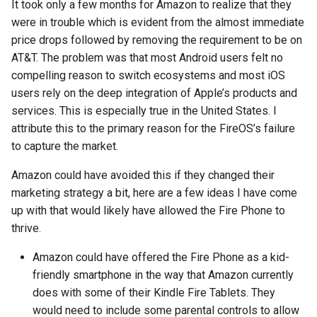
It took only a few months for Amazon to realize that they
emergency
were in trouble which is evident from the almost immediate
price drops followed by removing the requirement to be on
encryption
AT&T. The problem was that most Android users felt no
compelling reason to switch ecosystems and most iOS
epaper
users rely on the deep integration of Apple’s products and
services. This is especially true in the United States. I
ethics
attribute this to the primary reason for the FireOS’s failure
eu
to capture the market.
Amazon could have avoided this if they changed their
evan-piper
marketing strategy a bit, here are a few ideas I have come
up with that would likely have allowed the Fire Phone to
evil
thrive.
exchange
Amazon could have offered the Fire Phone as a kid-
friendly smartphone in the way that Amazon currently
exploit
does with some of their Kindle Fire Tablets. They
would need to include some parental controls to allow