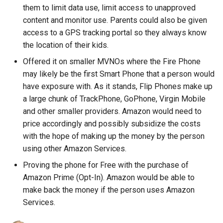
explorer
them to limit data use, limit access to unapproved
content and monitor use. Parents could also be given
facebook
access to a GPS tracking portal so they always know
the location of their kids.
fail
Offered it on smaller MVNOs where the Fire Phone
may likely be the first Smart Phone that a person would
file-manager
have exposure with. As it stands, Flip Phones make up
a large chunk of TrackPhone, GoPhone, Virgin Mobile
fire-phone
and other smaller providers. Amazon would need to
flight
price accordingly and possibly subsidize the costs
with the hope of making up the money by the person
floridadems
using other Amazon Services.
Proving the phone for Free with the purchase of
fold
Amazon Prime (Opt-In). Amazon would be able to
make back the money if the person uses Amazon
food
Services.
fraud