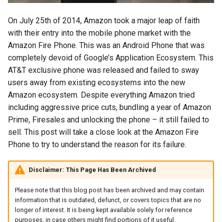
s
2018
amazon
On July 25th of 2014, Amazon took a major leap of faith
e
with their entry into the mobile phone market with the
2017
android
a
Amazon Fire Phone. This was an Android Phone that was
completely devoid of Google’s Application Ecosystem. This
r
2016
android-studio
AT&T exclusive phone was released and failed to sway
c
users away from existing ecosystems into the new
2015
android-tv
Amazon ecosystem. Despite everything Amazon tried
h
including aggressive price cuts, bundling a year of Amazon
2014
anker
i
Prime, Firesales and unlocking the phone – it still failed to
sell. This post will take a close look at the Amazon Fire
n
apk
Phone to try to understand the reason for its failure.
g
apple
Disclaimer: This Page Has Been Archived
april-fools
Please note that this blog post has been archived and may contain
information that is outdated, defunct, or covers topics that are no
ar
longer of interest. It is being kept available solely for reference
purposes, in case others might find portions of it useful.