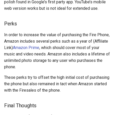
polish found in Google’s first party app. YouTube’s mobile
discord
web version works but is not ideal for extended use.
documentation
Perks
dream
In order to increase the value of purchasing the Fire Phone,
Amazon includes several perks such as a year of (Affiliate
dvd-player
Link)
Amazon Prime
, which should cover most of your
music and video needs. Amazon also includes a lifetime of
ebook
unlimited photo storage to any user who purchases the
phone.
eff
These perks try to offset the high initial cost of purchasing
election
the phone but also remained in tact when Amazon started
with the Firesales of the phone.
elections
Final Thoughts
emergencies