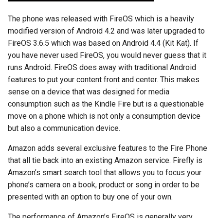
chrome
The phone was released with FireOS which is a heavily
chrome-os
modified version of Android 4.2 and was later upgraded to
FireOS 3.6.5 which was based on Android 4.4 (Kit Kat). If
chrome-remote-desktop
you have never used FireOS, you would never guess that it
runs Android. FireOS does away with traditional Android
chromebook
features to put your content front and center. This makes
sense on a device that was designed for media
chromeos
consumption such as the Kindle Fire but is a questionable
move on a phone which is not only a consumption device
chromeos-tablet
but also a communication device.
chromiumos
Amazon adds several exclusive features to the Fire Phone
that all tie back into an existing Amazon service. Firefly is
chromiumos-for-gpd
Amazon’s smart search tool that allows you to focus your
phone’s camera on a book, product or song in order to be
chromiumos-for-gpd-pocket
presented with an option to buy one of your own.
chrommeos
The performance of Amazon’s FireOS is generally very