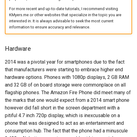
arc
For more recent and up-to-date tutorials, I recommend visiting
KMyers.me or other websites that specialize in the topic you are
interested in. It is always advisable to seek the most current
arcvpn
information to ensure accuracy and relevance.
arista
Hardware
arm
2014 was a pivotal year for smartphones due to the fact
arpa
that manufacturers were starting to embrace higher end
hardware options. Phones with 1080p displays, 2 GB RAM
arthur-duke-sorey
and 32 GB of on board storage were commonplace on all
flagship phones. The Amazon Fire Phone did meet many of
arthur-sorey
the marks that one would expect from a 2014 smart phone
however did fall short in the screen department with a
artificial-intelligence
pitiful 4.7 inch 720p display, which is inexcusable on a
phone that was designed to act as an entertainment and
ashley-madison
consumption hub. The fact that the phone had a minuscule