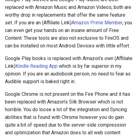
replaced with Amazon Music and Amazon Videos, both are
crosttini
worthy drop in replacements that offer the same feature
set. If you are an (Affiliate Link)
Amazon Prime Member
, you
customgpt
can even get your hands on an insane amount of Free
Content. These tools are also not exclusive to FireOS and
dade-county
can be installed on most Android Devices with little effort.
daniela-jean
Google Play books is replaced with Amazon’s own (Affiliate
Link)
Kindle Reading App
which is by far superior in my
daydream
opinion. If you are an audiobook person, no need to fear as
Audible support is baked right in.
daydream-vr
Google Chrome is not present on the Fire Phone and it has
deal
been replaced with Amazon’s Silk Browser which is not
horrible. You do loose a lot of the integration and Syncing
deals
abilities that is found with Chrome however you do gain
quite a bit of speed due to the server-side compression
debian
and optimization that Amazon does to all web content